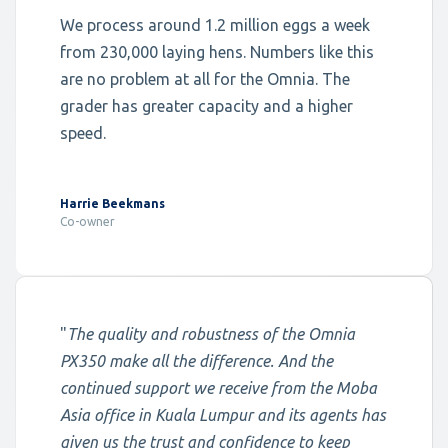
We process around 1.2 million eggs a week
from 230,000 laying hens. Numbers like this
are no problem at all for the Omnia. The
grader has greater capacity and a higher
speed.
Harrie Beekmans
Co-owner
"
The quality and robustness of the Omnia
PX350 make all the difference. And the
continued support we receive from the Moba
Asia office in Kuala Lumpur and its agents has
given us the trust and confidence to keep