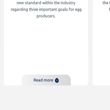
new standard within the industry
the
regarding three important goals for egg
producers.
Read more