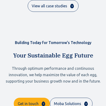
View all case studies
Building Today for Tomorrow’s Technology
Your Sustainable Egg Future
Through optimum performance and continuous
innovation, we help maximize the value of each egg,
supporting your business growth now and in the future.
Get in touch
Moba Solutions