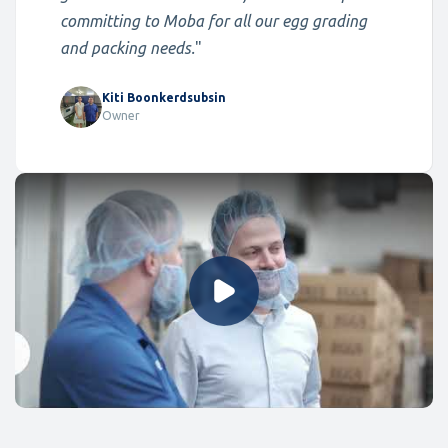
committing to Moba for all our egg grading
and packing needs.
"
Kiti Boonkerdsubsin
Owner
Play Video