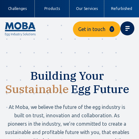
Challenges
Products
Our Services
Refurbished
Get in touch
Building Your
Sustainable
Egg Future
At Moba, we believe the future of the egg industry is
built on trust, innovation and collaboration. As
pioneers in the industry, we’re committed to create a
sustainable and profitable future with you, that enables