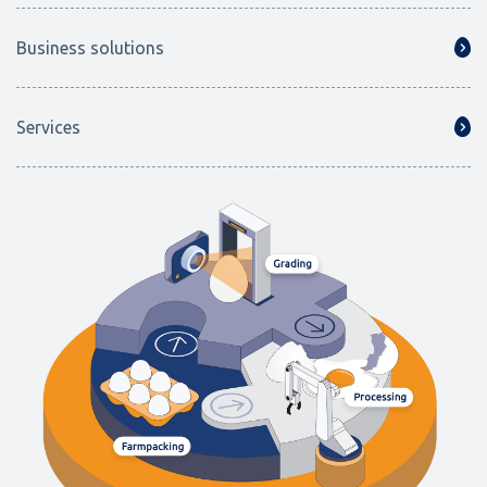
Business solutions
Services