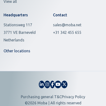
View all
Headquarters
Contact
Stationsweg 117
sales@moba.net
3771 VE Barneveld
+31 342 455 655
Netherlands
Other locations
Purchasing general T&C
Privacy Policy
©2026 Moba | All rights reserved