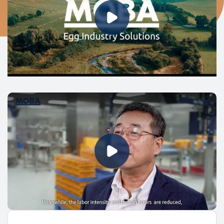
Play Video