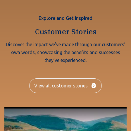
Explore and Get Inspired
Customer Stories
Discover the impact we’ve made through our customers’
own words, showcasing the benefits and successes
they’ve experienced.
View all customer stories
Play Video