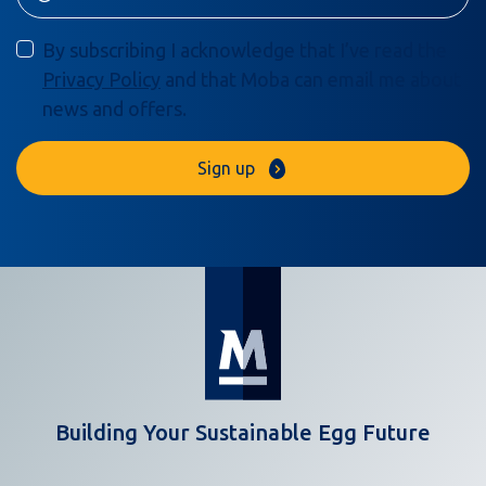
By subscribing I acknowledge that I’ve read the
Privacy Policy
and that Moba can email me about
news and offers.
Sign up
Building Your Sustainable Egg Future