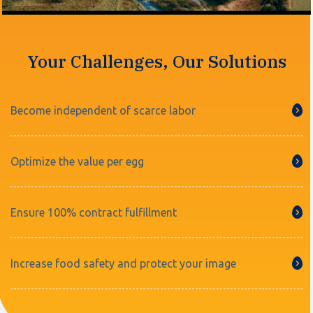
Your Challenges, Our Solutions
Become independent of scarce labor
Optimize the value per egg
Ensure 100% contract fulfillment
Increase food safety and protect your image