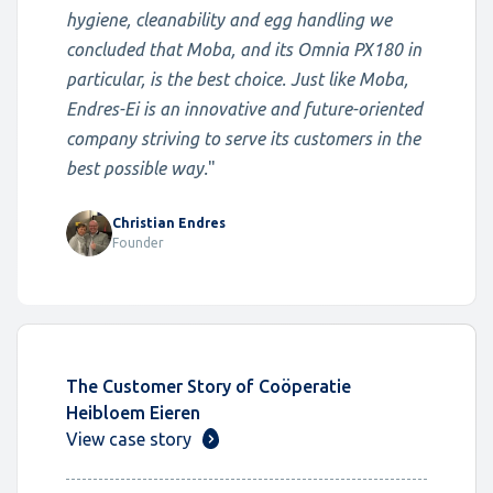
hygiene, cleanability and egg handling we
concluded that Moba, and its Omnia PX180 in
particular, is the best choice. Just like Moba,
Endres-Ei is an innovative and future-oriented
company striving to serve its customers in the
best possible way.
"
Christian Endres
Founder
The Customer Story of Coöperatie
Heibloem Eieren
View case story