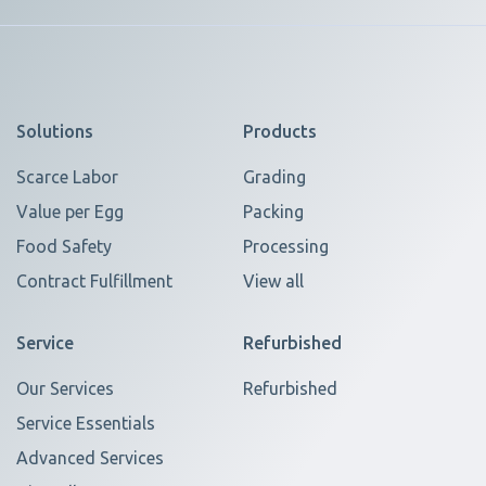
Solutions
Products
Scarce Labor
Grading
Value per Egg
Packing
Food Safety
Processing
Contract Fulfillment
View all
Service
Refurbished
Our Services
Refurbished
Service Essentials
Advanced Services