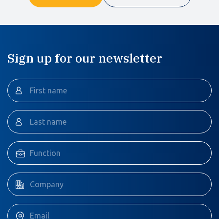
Sign up for our newsletter