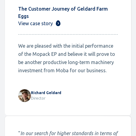
The Customer Journey of Geldard Farm
Eggs
View case story
We are pleased with the initial performance
of the Mopack EP and believe it will prove to
be another productive long-term machinery
investment from Moba for our business.
Richard Geldard
Director
"
In our search for higher standards in terms of