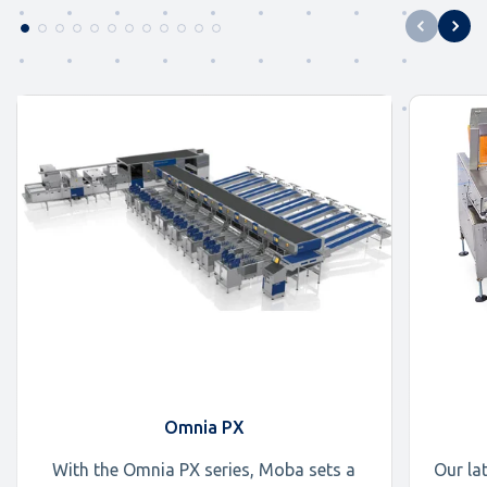
Omnia PX
With the Omnia PX series, Moba sets a
Our la