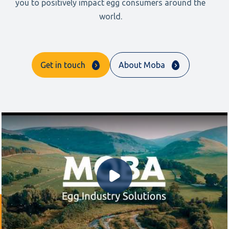
you to positively impact egg consumers around the
world.
Get in touch
About Moba
Play Video