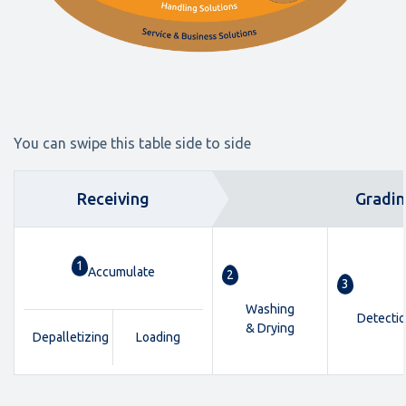
You can swipe this table side to side
Receiving
Gradi
1
Accumulate
2
3
Washing
Detecti
& Drying
Depalletizing
Loading