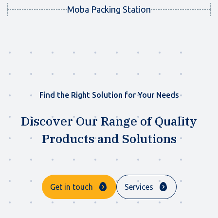
Moba Packing Station
Find the Right Solution for Your Needs
Discover Our Range of Quality
Products and Solutions
Get in touch
Services