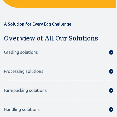
A Solution for Every Egg Challenge
Overview of All Our Solutions
Grading solutions
Processing solutions
Farmpacking solutions
Handling solutions