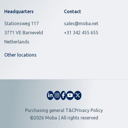
Headquarters
Contact
Stationsweg 117
sales@moba.net
3771 VE Barneveld
+31 342 455 655
Netherlands
Other locations
Purchasing general T&C
Privacy Policy
©2026 Moba | All rights reserved