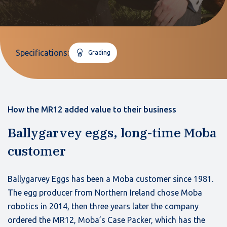
Specifications:
Grading
How the MR12 added value to their business
Ballygarvey eggs, long-time Moba
customer
Ballygarvey Eggs has been a Moba customer since 1981.
The egg producer from Northern Ireland chose Moba
robotics in 2014, then three years later the company
ordered the MR12, Moba’s Case Packer, which has the