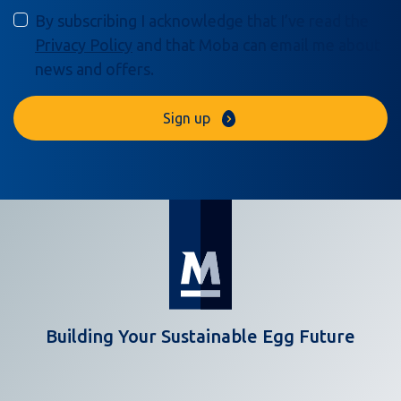
By subscribing I acknowledge that I’ve read the
Privacy Policy
and that Moba can email me about
news and offers.
Sign up
Building Your Sustainable Egg Future