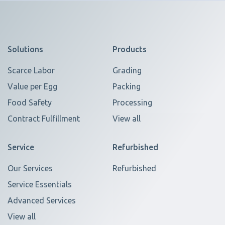
Solutions
Products
Scarce Labor
Grading
Value per Egg
Packing
Food Safety
Processing
Contract Fulfillment
View all
Service
Refurbished
Our Services
Refurbished
Service Essentials
Advanced Services
View all