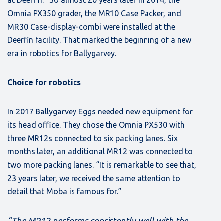
at Deerfin.” So almost 20 years later in 2014, the
Omnia PX350 grader, the MR10 Case Packer, and
MR30 Case-display-combi were installed at the
Deerfin facility. That marked the beginning of a new
era in robotics for Ballygarvey.
Choice for robotics
In 2017 Ballygarvey Eggs needed new equipment for
its head office. They chose the Omnia PX530 with
three MR12s connected to six packing lanes. Six
months later, an additional MR12 was connected to
two more packing lanes. “It is remarkable to see that,
23 years later, we received the same attention to
detail that Moba is famous for.”
“The MR12 performs consistently well with the