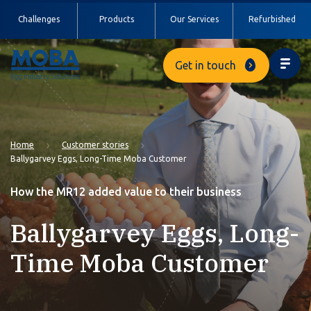
Challenges
Products
Our Services
Refurbished
Get in touch
Home
Customer stories
Ballygarvey Eggs, Long-Time Moba Customer
How the MR12 added value to their business
Ballygarvey Eggs, Long-
Time Moba Customer