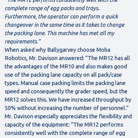
complete range of egg packs and trays.
Furthermore, the operator can perform a quick
changeover in the same time as it takes to change
the packing lane. This machine has met all my
requirements.”
When asked why Ballygarvey choose Moba
Robotics, Mr. Davison answered: “The MR12 has all
the advantages of the MR10 and also makes good
use of the packing lane capacity on all pack/case
types. Manual case packing limits the packing lane
speed and consequently the grader speed, but the
MR12 solves this. We have increased throughput by
50% without increasing the number of personnel.”
Mr. Davison especially appreciates the flexibility and
capacity of the equipment: “The MR12 performs
consistently well with the complete range of egg