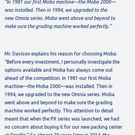
“In 1981 our first Moba machine—the Moba 2000—
was installed. Then in 1994, we upgraded to the
new Omnia series. Moba went above and beyond to
make sure the grading machine worked perfectly.”
Mr. Davison explains his reason for choosing Moba:
“Before every investment, I personally investigate the
options available and Moba has always come out
ahead of the competition. In 1981 our first Moba
machine—the Moba 2000—was installed. Then in
1994, we upgraded to the new Omnia series. Moba
went above and beyond to make sure the grading
machine worked perfectly. This attention to detail
meant that when the PX series was launched, we had
no concern about buying it for our new packing center