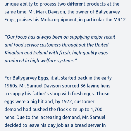
unique ability to process two different products at the
same time. Mr. Mark Davison, the owner of Ballygarvey
Eggs, praises his Moba equipment, in particular the MR12.
“Our focus has always been on supplying major retail
and food service customers throughout the United
Kingdom and Ireland with fresh, high-quality eggs
produced in high welfare systems.”
For Ballygarvey Eggs, it all started back in the early
1960s. Mr. Samuel Davison sourced 36 laying hens
to supply his father’s shop with fresh eggs. Those
eggs were a big hit and, by 1972, customer
demand had pushed the flock size up to 1,700
hens. Due to the increasing demand, Mr. Samuel
decided to leave his day job as a bread server in