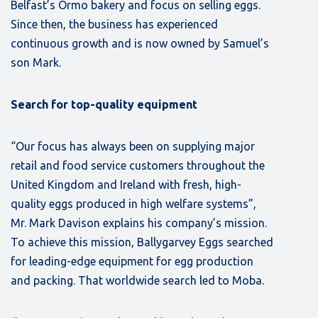
Belfast’s Ormo bakery and focus on selling eggs.
Since then, the business has experienced
continuous growth and is now owned by Samuel’s
son Mark.
Search for top-quality equipment
“Our focus has always been on supplying major
retail and food service customers throughout the
United Kingdom and Ireland with fresh, high-
quality eggs produced in high welfare systems”,
Mr. Mark Davison explains his company’s mission.
To achieve this mission, Ballygarvey Eggs searched
for leading-edge equipment for egg production
and packing. That worldwide search led to Moba.