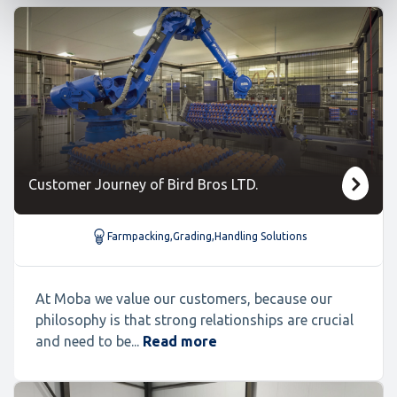
Customer Journey of Bird Bros LTD.
Farmpacking
,
Grading
,
Handling Solutions
At Moba we value our customers, because our
philosophy is that strong relationships are crucial
and need to be...
Read more