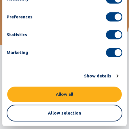
machine has met all my
requirements."
Preferences
Statistics
Recognizable? get in touch
Marketing
Show details
Allow all
Related customer stories
Return to all customer stories
Allow selection