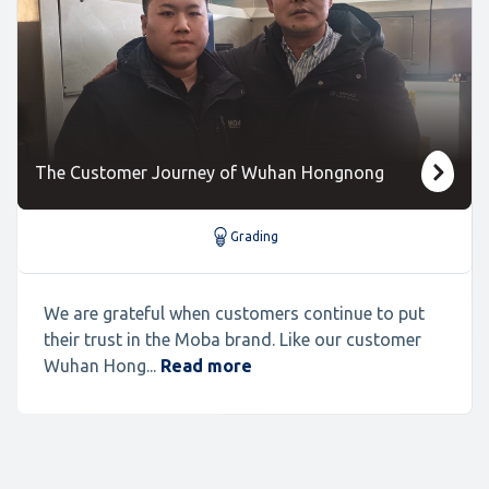
The Customer Journey of Wuhan Hongnong
Grading
We are grateful when customers continue to put
their trust in the Moba brand. Like our customer
Wuhan Hong...
Read more