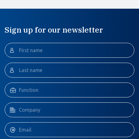
Sign up for our newsletter