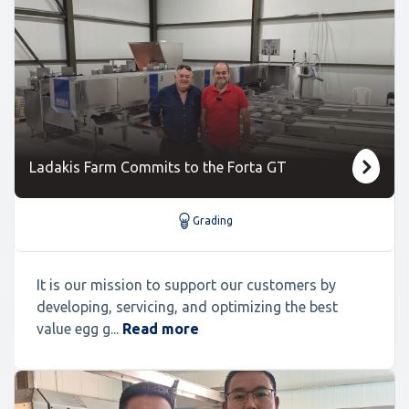
Ladakis Farm Commits to the Forta GT
Grading
It is our mission to support our customers by
developing, servicing, and optimizing the best
value egg g...
Read more