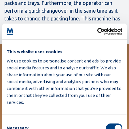
packs and trays. Furthermore, the operator can
perform a quick changeover in the same time as it
takes to change the packing lane. This machine has
met all my requirements.”
This website uses cookies
We use cookies to personalise content and ads, to provide
- , Ballygarvey Eggs
social media features and to analyse our traffic. We also
"The MR12 performs consistently
share information about your use of our site with our
well with the complete range of
social media, advertising and analytics partners who may
combine it with other information that you’ve provided to
egg packs and trays.
them or that they’ve collected from your use of their
Furthermore, the operator can
services.
perform a quick changeover in
the same time as it takes to
Consent
change the packing lane. This
Necessary
Selection