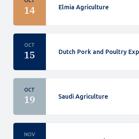
OCT
Elmia Agriculture
14
OCT
Dutch Pork and Poultry Ex
15
OCT
Saudi Agriculture
19
NOV