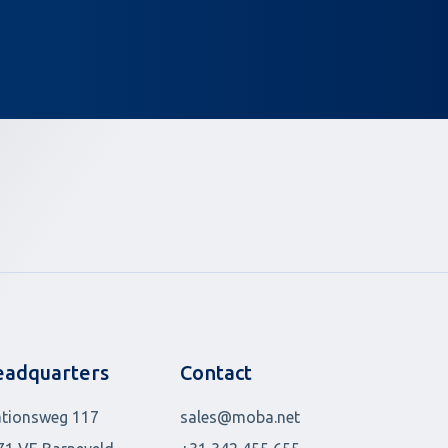
adquarters
Contact
ationsweg 117
sales@moba.net