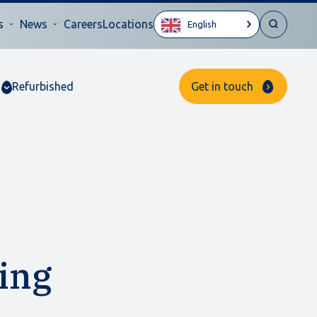
s
News
Careers
Locations
English
Refurbished
Get in touch
ing