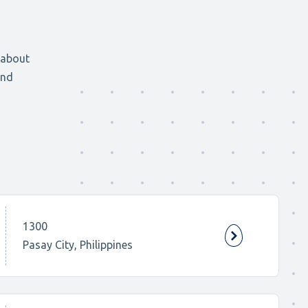
 about
and
1300
Pasay City, Philippines