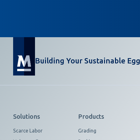
Building Your Sustainable Egg
Solutions
Products
Scarce Labor
Grading