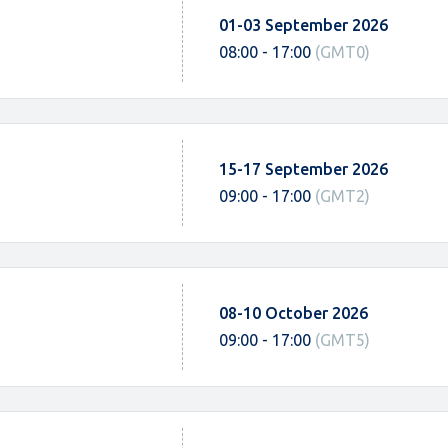
01-03 September 2026
08:00 - 17:00
(GMT0)
15-17 September 2026
09:00 - 17:00
(GMT2)
08-10 October 2026
09:00 - 17:00
(GMT5)