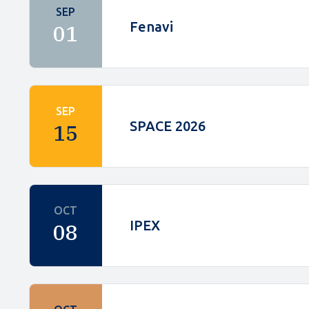
SEP
Fenavi
01
SEP
SPACE 2026
15
OCT
IPEX
08