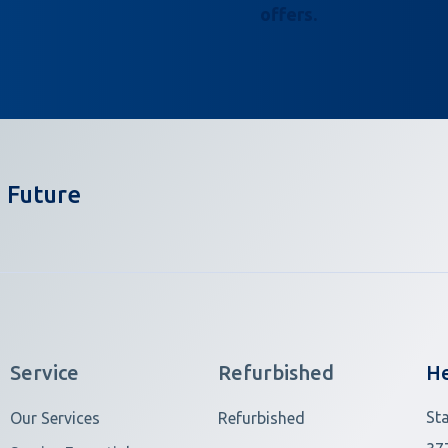
offers.
 Future
Service
Refurbished
He
St
Our Services
Refurbished