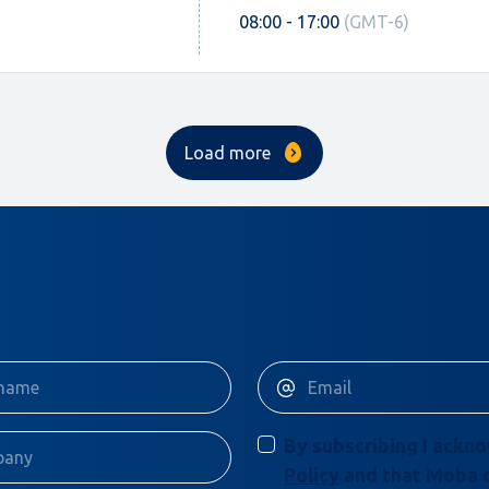
08:00 - 17:00
(GMT-6)
Load more
By subscribing I ackn
Policy
and that Moba 