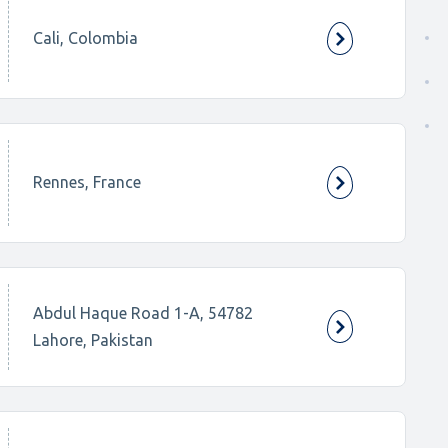
Cali, Colombia
Rennes, France
Abdul Haque Road 1-A, 54782
Lahore, Pakistan