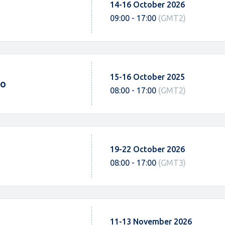
14-16 October 2026
09:00 - 17:00
(GMT2)
15-16 October 2025
po
08:00 - 17:00
(GMT2)
19-22 October 2026
08:00 - 17:00
(GMT3)
11-13 November 2026