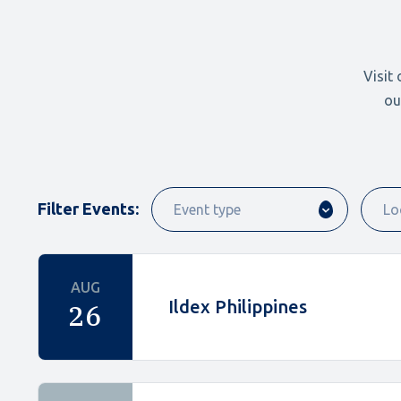
Visit
ou
Filter Events:
AUG
Ildex Philippines
26