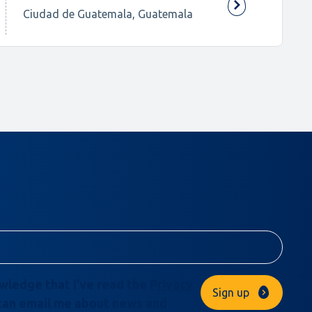
Ciudad de Guatemala, Guatemala
owledge that I’ve read the
Privacy
Sign up
can email me about news and