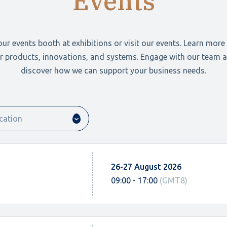
Events
 our events booth at exhibitions or visit our events. Learn more
r products, innovations, and systems. Engage with our team 
discover how we can support your business needs.
26-27 August 2026
09:00 - 17:00
(GMT8)