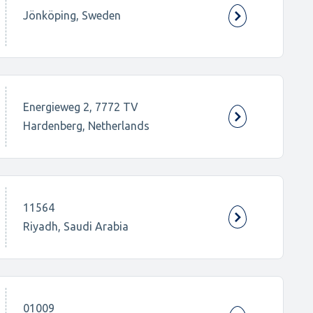
Jönköping, Sweden
Energieweg 2, 7772 TV
Hardenberg, Netherlands
11564
Riyadh, Saudi Arabia
01009