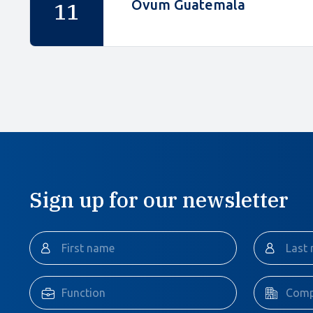
Ovum Guatemala
11
Sign up for our newsletter