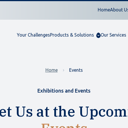
Home
About U
Your Challenges
Products & Solutions
Our Services
Home
Events
Exhibitions and Events
et Us at the Upcom