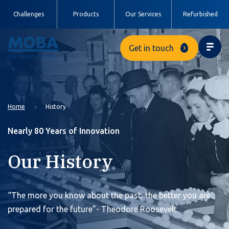
Challenges
Products
Our Services
Refurbished
Get in touch
Home
History
Nearly 80 Years of Innovation
Our History
“The more you know about the past, the better you are
prepared for the future”- Theodore Roosevelt