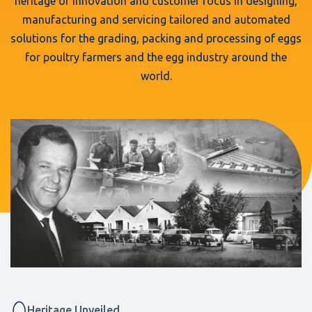
heritage of innovation and customer focus in designing,
manufacturing and servicing tailored and automated
solutions for the grading, packing and processing of eggs
for poultry farmers and the egg industry around the
world.
Heritage Unveiled