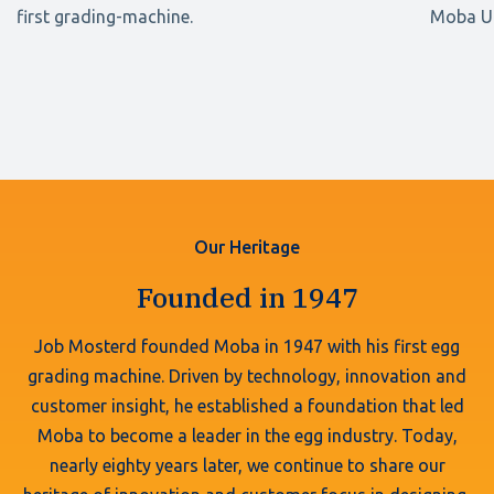
first grading-machine.
Moba UK
Our Heritage
Founded in 1947
Job Mosterd founded Moba in 1947 with his first egg
grading machine. Driven by technology, innovation and
customer insight, he established a foundation that led
Moba to become a leader in the egg industry. Today,
nearly eighty years later, we continue to share our