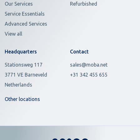
Our Services
Refurbished
Service Essentials
Advanced Services
View all
Headquarters
Contact
Stationsweg 117
sales@moba.net
3771 VE Barneveld
+31 342 455 655
Netherlands
Other locations