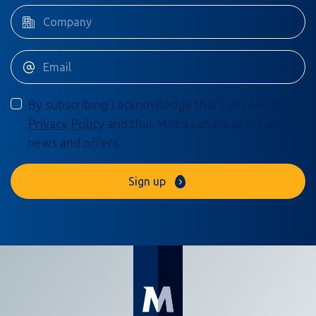
By subscribing I acknowledge that I’ve read the
Privacy Policy
and that Moba can email me about
news and offers.
Sign up