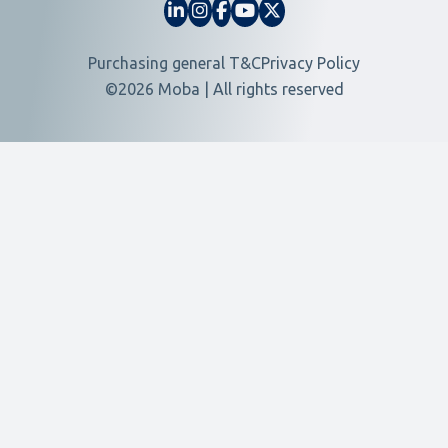
Purchasing general T&C
Privacy Policy
©2026 Moba | All rights reserved