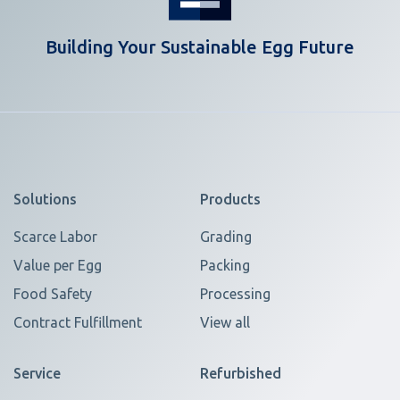
Building Your Sustainable Egg Future
Solutions
Products
Scarce Labor
Grading
Value per Egg
Packing
Food Safety
Processing
Contract Fulfillment
View all
Service
Refurbished