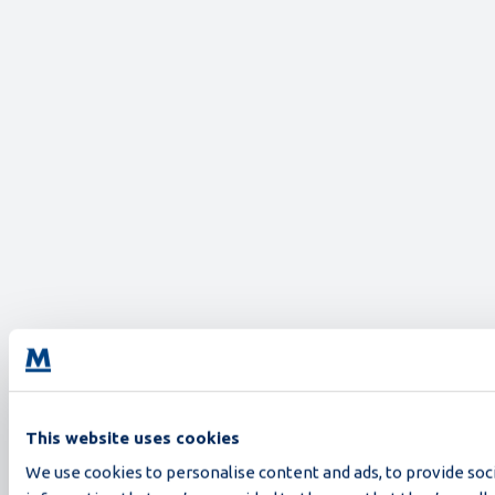
This website uses cookies
We use cookies to personalise content and ads, to provide soci