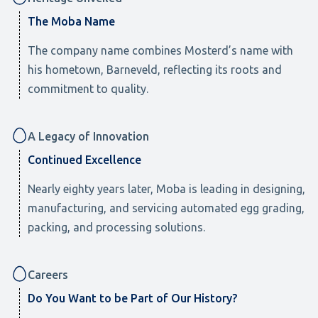
The Moba Name
The company name combines Mosterd’s name with
his hometown, Barneveld, reflecting its roots and
commitment to quality.
A Legacy of Innovation
Continued Excellence
Nearly eighty years later, Moba is leading in designing,
manufacturing, and servicing automated egg grading,
packing, and processing solutions.
Careers
Do You Want to be Part of Our History?