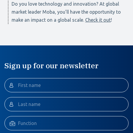
Do you love technology and innovation? At global
market leader Moba, you’ll have the opportunity to
make an impact on a global scale.
Check it out
!
Sign up for our newsletter