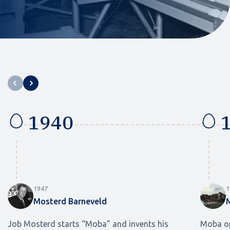
1940
1
1947
1
Mosterd Barneveld
Job Mosterd starts “Moba” and invents his
Moba op