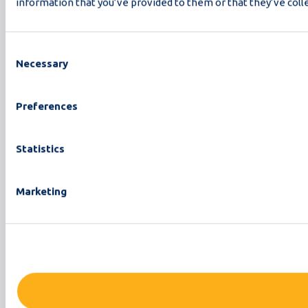
information that you’ve provided to them or that they’ve colle
Consent
Necessary
Selection
Preferences
Statistics
Marketing