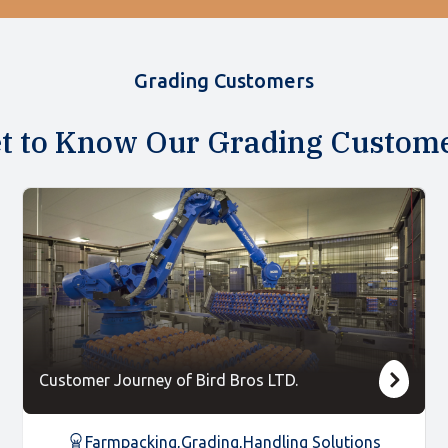
Grading Customers
t to Know Our Grading Custom
Customer Journey of Bird Bros LTD.
Farmpacking
,
Grading
,
Handling Solutions