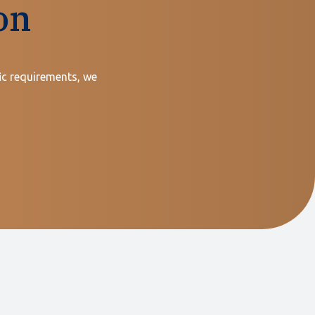
on
ic requirements, we