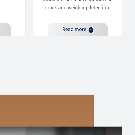
crack and weighing detection.
Read more