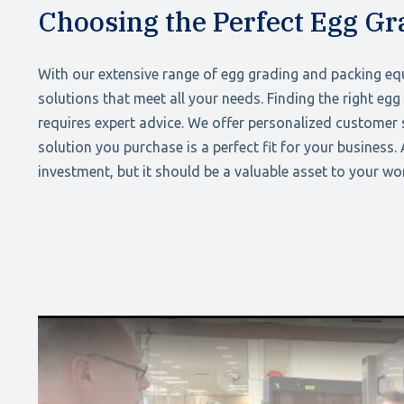
Choosing the Perfect Egg G
With our extensive range of egg grading and packing eq
solutions that meet all your needs. Finding the right eg
requires expert advice. We offer personalized customer s
solution you purchase is a perfect fit for your business.
investment, but it should be a valuable asset to your w
Play Video