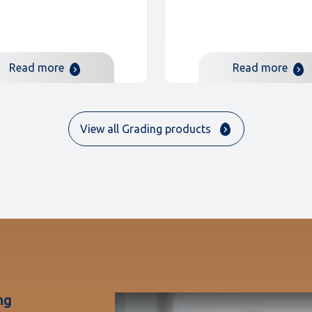
Read more
Read more
View all Grading products
ng
Play Video