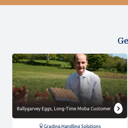
Ge
Ballygarvey Eggs, Long-Time Moba Customer
Grading
,
Handling Solutions