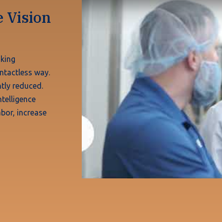
 Vision
aking
ntactless way.
tly reduced.
telligence
bor, increase