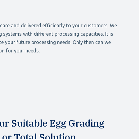
care and delivered efficiently to your customers. We
 systems with different processing capacities. It is
te your future processing needs. Only then can we
on for your needs.
ur Suitable Egg Grading
or Total Solution