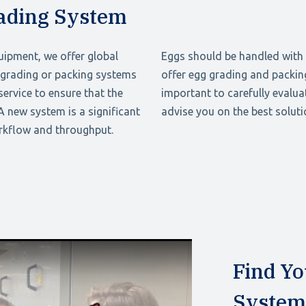
rading System
uipment, we offer global
Eggs should be handled with 
g grading or packing systems
offer egg grading and packing
ervice to ensure that the
important to carefully evalua
 A new system is a significant
advise you on the best soluti
orkflow and throughput.
Find Yo
System 