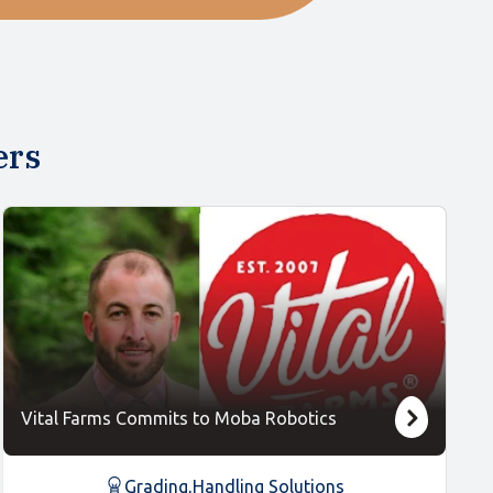
ers
Vital Farms Commits to Moba Robotics
Grading
,
Handling Solutions