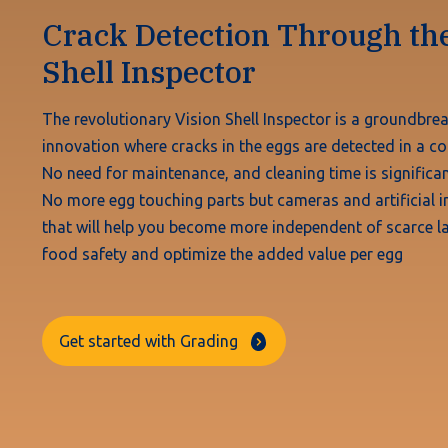
Crack Detection Through the
Shell Inspector
The revolutionary Vision Shell Inspector is a groundbre
innovation where cracks in the eggs are detected in a co
No need for maintenance, and cleaning time is significan
No more egg touching parts but cameras and artificial in
that will help you become more independent of scarce la
food safety and optimize the added value per egg
Get started with Grading