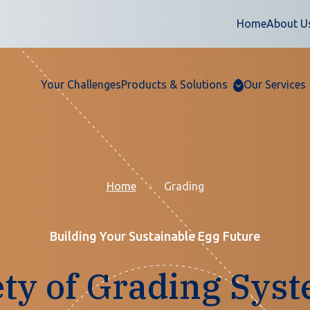
Home
About U
Your Challenges
Products & Solutions
Our Services
Home
Grading
Building Your Sustainable Egg Future
ety of Grading Syst