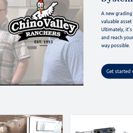
A new grading 
valuable asset
Ultimately, it’
and reach your
way possible.
Get started 