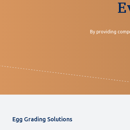
E
By providing compr
Egg Grading Solutions