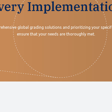
very Implementati
ehensive global grading solutions and prioritizing your specif
ensure that your needs are thoroughly met.