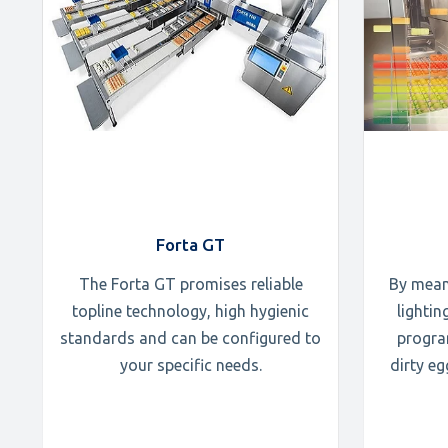
Forta GT
The Forta GT promises reliable
By mean
topline technology, high hygienic
lighti
standards and can be configured to
progra
your specific needs.
dirty e