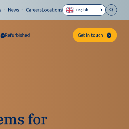
s
News
Careers
Locations
English
Refurbished
Get in touch
ems for