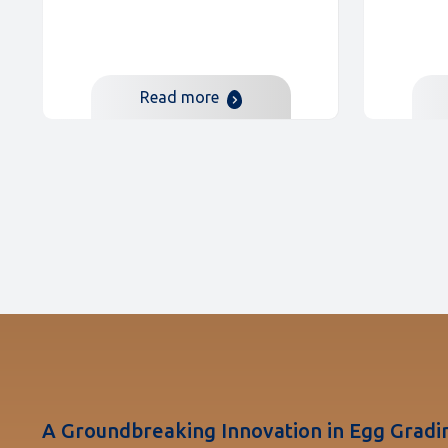
Read more
A Groundbreaking Innovation in Egg Gradi