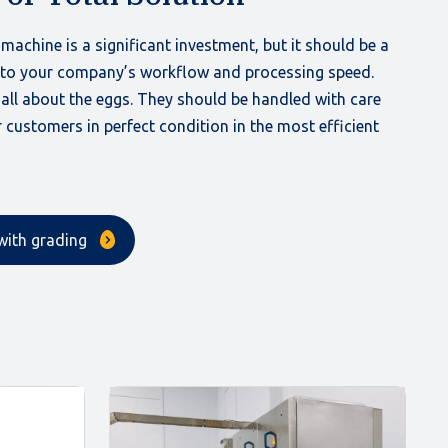
machine is a significant investment, but it should be a
 to your company’s workflow and processing speed.
s all about the eggs. They should be handled with care
 customers in perfect condition in the most efficient
with grading