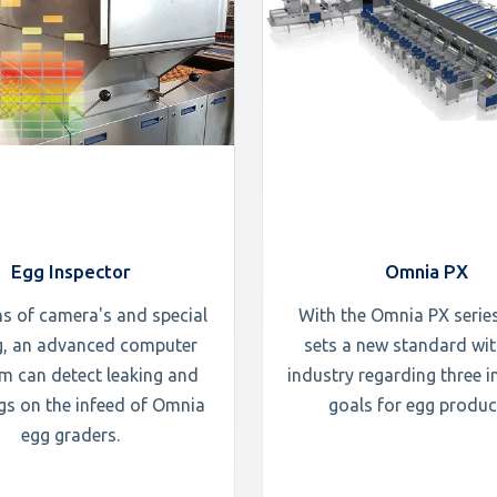
Egg Inspector
Omnia PX
s of camera's and special
With the Omnia PX serie
ng, an advanced computer
sets a new standard wit
m can detect leaking and
industry regarding three 
ggs on the infeed of Omnia
goals for egg produc
egg graders.