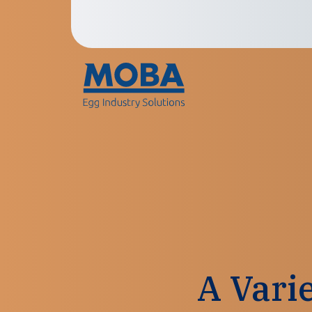
A Vari