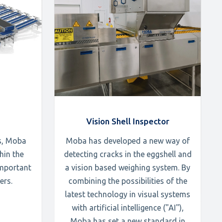
Vision Shell Inspector
s, Moba
Moba has developed a new way of
hin the
detecting cracks in the eggshell and
important
a vision based weighing system. By
ers.
combining the possibilities of the
latest technology in visual systems
with artificial intelligence ("AI"),
Moba has set a new standard in