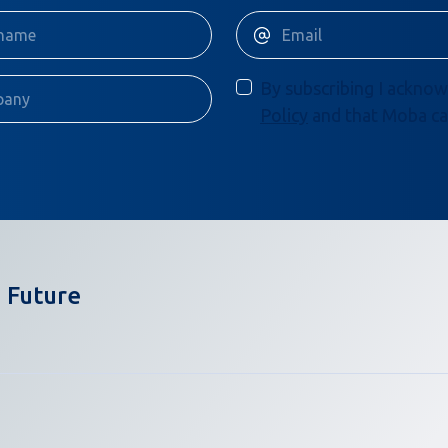
By subscribing I acknow
Policy
and that Moba ca
 Future