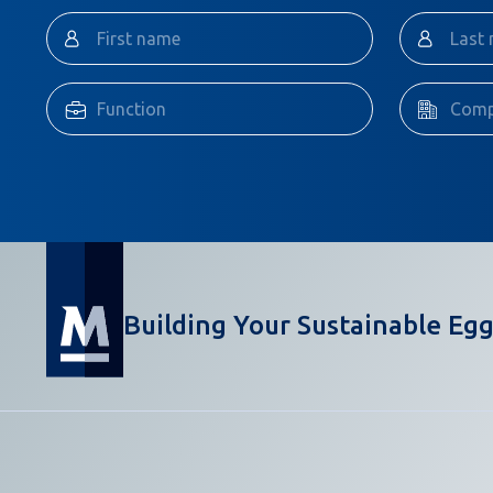
Building Your Sustainable Egg