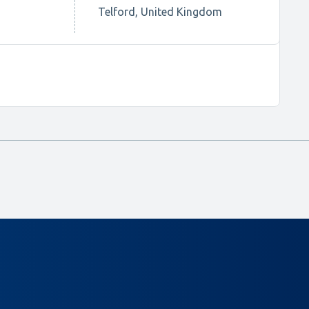
Telford, United Kingdom