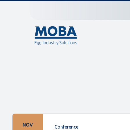
NOV
Conference