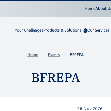
Home
About U
Your Challenges
Products & Solutions
Our Services
Home
Events
BFREPA
BFREPA
26 Nov 2026