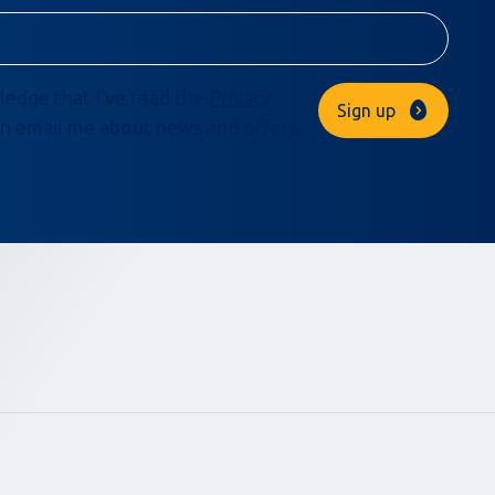
ledge that I’ve read the
Privacy
Sign up
n email me about news and offers.