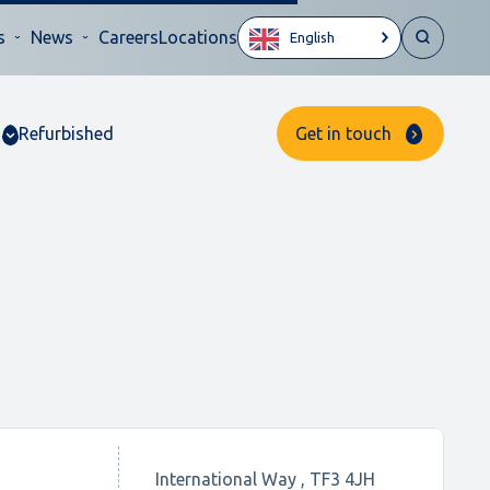
s
News
Careers
Locations
English
Refurbished
Get in touch
International Way , TF3 4JH