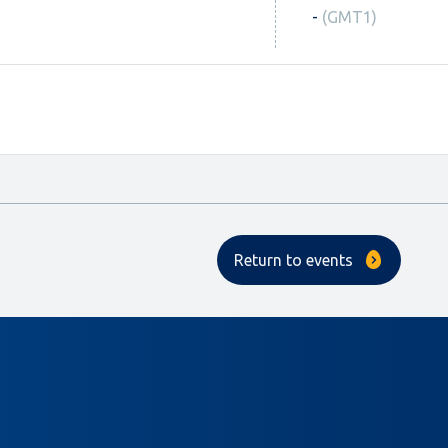
-
(GMT1)
Return to events