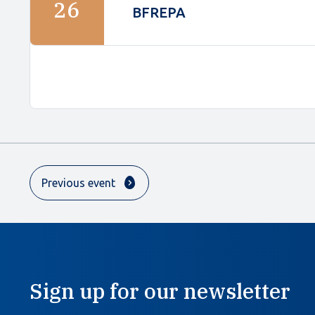
26
BFREPA
Previous event
Sign up for our newsletter