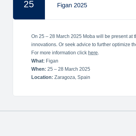
25
Figan 2025
On 25 – 28 March 2025 Moba will be present at th
innovations. Or seek advice to further optimize 
For more information click
here
.
What:
Figan
When:
25 – 28 March 2025
Location:
Zaragoza, Spain