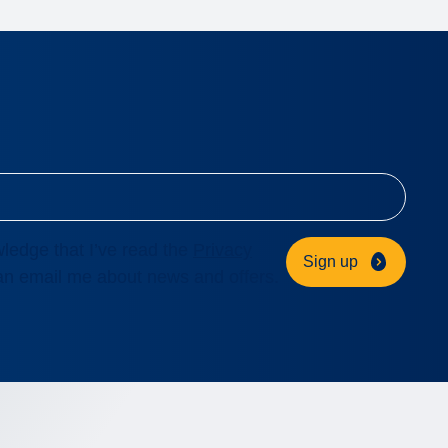
ledge that I’ve read the
Privacy
Sign up
n email me about news and offers.