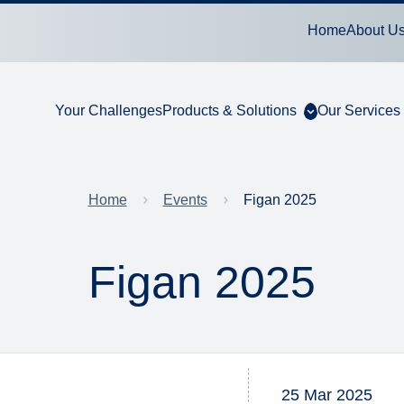
Home
About U
Your Challenges
Products & Solutions
Our Services
Home
Events
Figan 2025
Figan 2025
25 Mar 2025