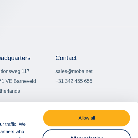
adquarters
Contact
ationsweg 117
sales@moba.net
71 VE Barneveld
+31 342 455 655
therlands
er locations
Allow all
r traffic. We
 partners who