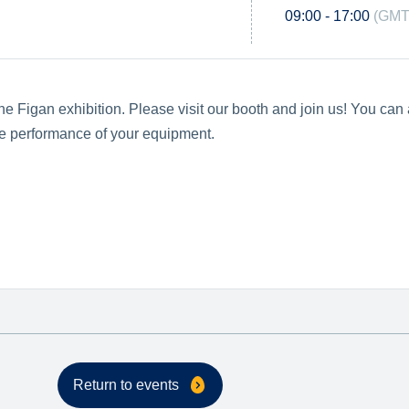
09:00 - 17:00
(GMT
e Figan exhibition. Please visit our booth and join us! You can 
the performance of your equipment.
Return to events