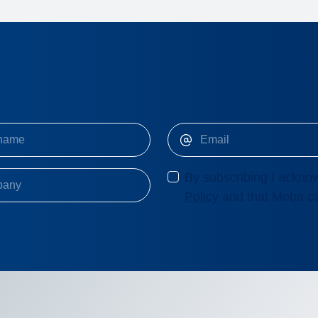
By subscribing I acknow
Policy
and that Moba ca