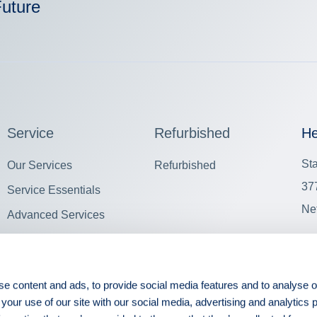
Future
Service
Refurbished
He
St
Our Services
Refurbished
37
Service Essentials
Ne
Advanced Services
View all
Oth
e content and ads, to provide social media features and to analyse ou
 your use of our site with our social media, advertising and analytics