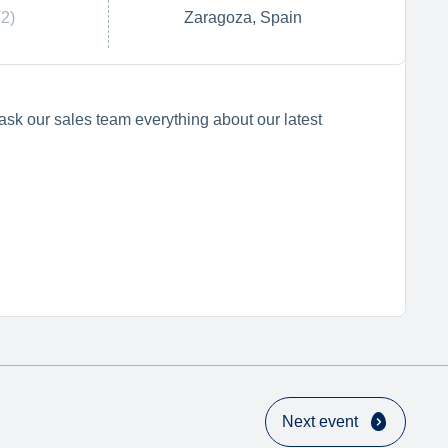
2)
Zaragoza, Spain
ask our sales team everything about our latest
Next event