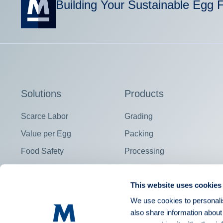
Building Your Sustainable Egg 
Solutions
Products
Scarce Labor
Grading
Value per Egg
Packing
Food Safety
Processing
Contract Fulfillment
View all
This website uses cookies
We use cookies to personalis
also share information about