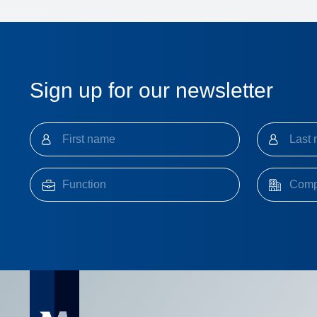
Sign up for our newsletter