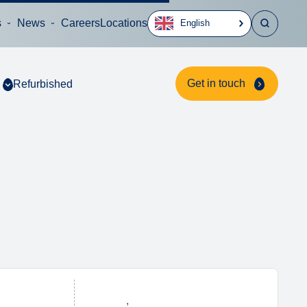
s
News
Careers
Locations
English
Get in touch
Refurbished
,