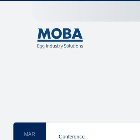
MAR
Conference