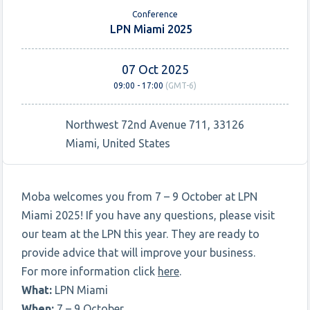
Conference
LPN Miami 2025
07 Oct 2025
09:00 - 17:00
(GMT-6)
Northwest 72nd Avenue 711, 33126
Miami, United States
Moba welcomes you from 7 – 9 October at LPN
Miami 2025! If you have any questions, please visit
our team at the LPN this year. They are ready to
provide advice that will improve your business.
For more information click
here
.
What:
LPN Miami
When:
7 – 9 October