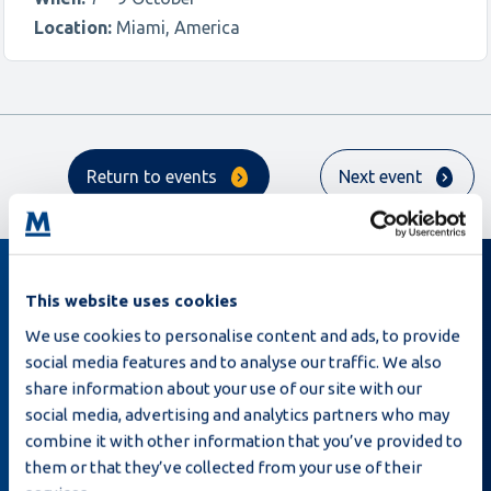
Location:
Miami, America
Return to events
Next event
This website uses cookies
Sign up for our newsletter
We use cookies to personalise content and ads, to provide
social media features and to analyse our traffic. We also
share information about your use of our site with our
social media, advertising and analytics partners who may
combine it with other information that you’ve provided to
them or that they’ve collected from your use of their