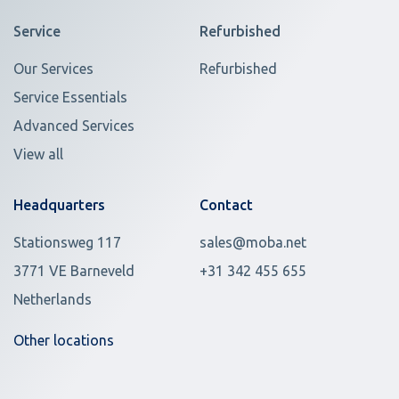
Service
Refurbished
Our Services
Refurbished
Service Essentials
Advanced Services
View all
Headquarters
Contact
Stationsweg 117
sales@moba.net
3771 VE Barneveld
+31 342 455 655
Netherlands
Other locations