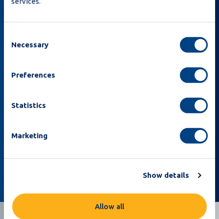
services.
Consent
Necessary
Selection
Preferences
By subscribing I acknowledge that I’ve read the
Statistics
Privacy Policy
and that Moba can email me about
news and offers.
Marketing
Sign up
Show details
Allow all