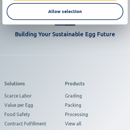
Allow selection
Building Your Sustainable Egg Future
Solutions
Products
Scarce Labor
Grading
Value per Egg
Packing
Food Safety
Processing
Contract Fulfillment
View all