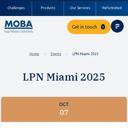
Challenges
Products
Our Services
Refurbished
Get in touch
Home
Events
LPN Miami 2025
LPN Miami 2025
OCT
07