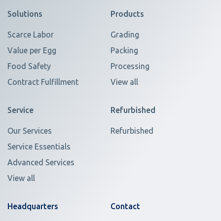
Solutions
Products
Scarce Labor
Grading
Value per Egg
Packing
Food Safety
Processing
Contract Fulfillment
View all
Service
Refurbished
Our Services
Refurbished
Service Essentials
Advanced Services
View all
Headquarters
Contact