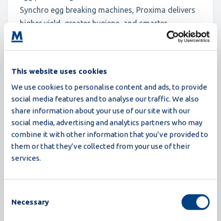
Synchro egg breaking machines, Proxima delivers
higher yield, greater hygiene, and smarter
operation, all in a compact design. With
innovations like closed-loop CIP, recipe-based
operation, and advanced detection, Proxima is
This website uses cookies
engineered for processors who demand more:
We use cookies to personalise content and ads, to provide
more efficiency, more reliability, and more future-
social media features and to analyse our traffic. We also
readiness.
share information about your use of our site with our
social media, advertising and analytics partners who may
Read more
combine it with other information that you’ve provided to
them or that they’ve collected from your use of their
services.
Consent
Necessary
Selection