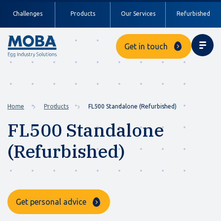
Challenges
Products
Our Services
Refurbished
Get in touch
Home
Products
FL500 Standalone (Refurbished)
FL500 Standalone
(Refurbished)
Get personal advice