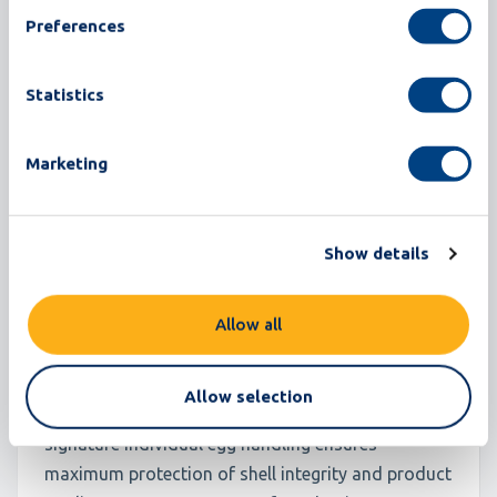
Preferences
Statistics
Marketing
Omnia ET
Show details
180,000 eggs/hour
500 cases/hour
Allow all
Omnia ET is built on the same reliable foundation
Allow selection
that powers the entire Omnia family. Moba’s
signature individual egg handling ensures
maximum protection of shell integrity and product