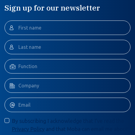
Sign up for our newsletter
By subscribing I acknowledge that I’ve read the
Privacy Policy
and that Moba can email me about