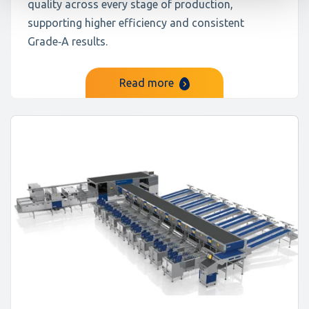
quality across every stage of production,
supporting higher efficiency and consistent
Grade‑A results.
Read more