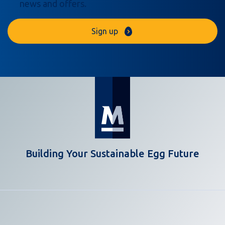
news and offers.
Sign up
Building Your Sustainable Egg Future