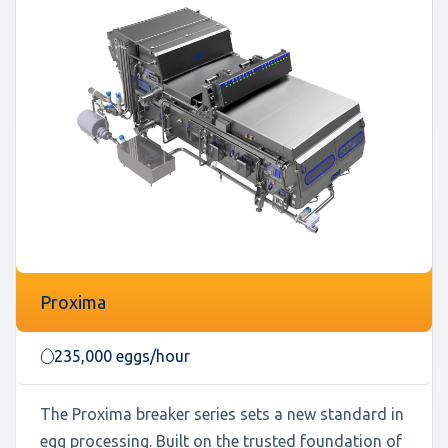
Proxima
235,000 eggs/hour
The Proxima breaker series sets a new standard in
egg processing. Built on the trusted foundation of