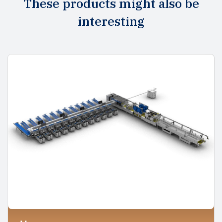
These products might also be
interesting