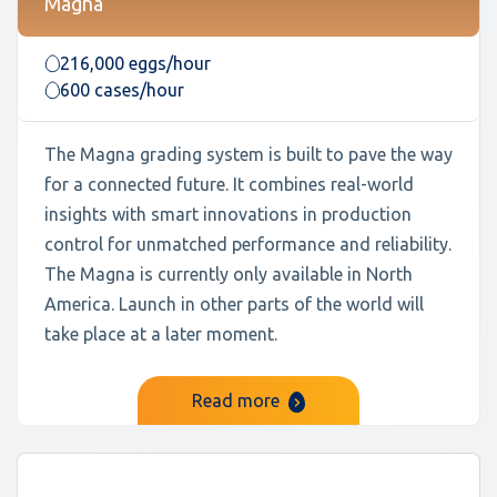
Magna
216,000 eggs/hour
600 cases/hour
The Magna grading system is built to pave the way
for a connected future. It combines real-world
insights with smart innovations in production
control for unmatched performance and reliability.
The Magna is currently only available in North
America. Launch in other parts of the world will
take place at a later moment.
Read more