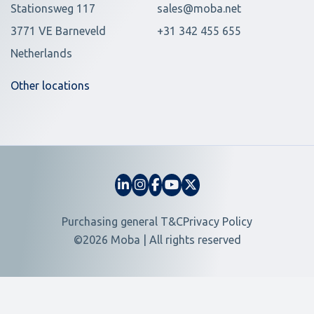
Stationsweg 117
sales@moba.net
3771 VE Barneveld
+31 342 455 655
Netherlands
Other locations
Purchasing general T&C
Privacy Policy
©2026 Moba | All rights reserved