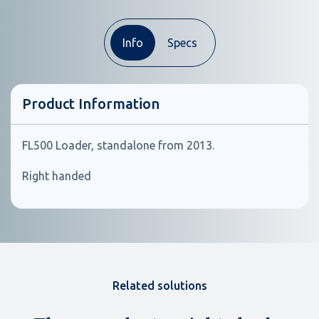
Info
Specs
Product Information
FL500 Loader, standalone from 2013.
Right handed
Related solutions