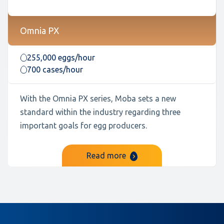
Omnia PX
255,000 eggs/hour
700 cases/hour
With the Omnia PX series, Moba sets a new
standard within the industry regarding three
important goals for egg producers.
Read more