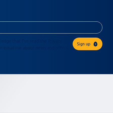
ledge that I’ve read the
Privacy
Sign up
n email me about news and offers.