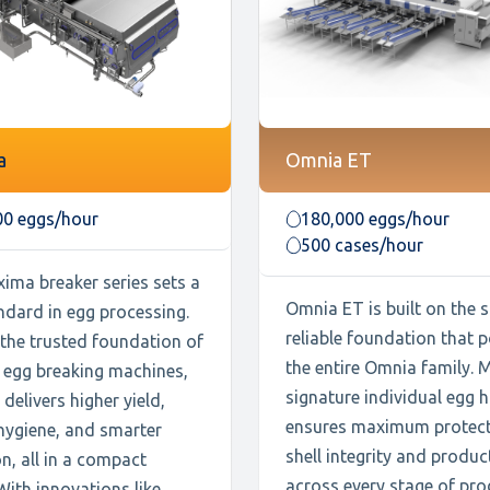
a
Omnia ET
00 eggs/hour
180,000 eggs/hour
500 cases/hour
ima breaker series sets a
Omnia ET is built on the
ndard in egg processing.
reliable foundation that 
 the trusted foundation of
the entire Omnia family. 
 egg breaking machines,
signature individual egg 
delivers higher yield,
ensures maximum protect
hygiene, and smarter
shell integrity and produc
n, all in a compact
across every stage of pro
With innovations like