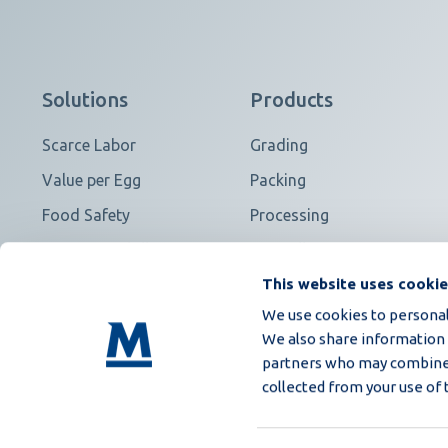
Solutions
Products
Scarce Labor
Grading
Value per Egg
Packing
Food Safety
Processing
Contract Fulfillment
View all
This website uses cooki
We use cookies to personali
We also share information a
partners who may combine i
collected from your use of 
Purchasing general T&C
Privacy Policy