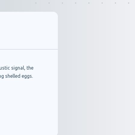
tic signal, the
g shelled eggs.