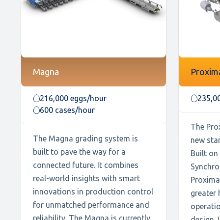
Magna
Proxim
216,000 eggs/hour
235,0
600 cases/hour
The Prox
The Magna grading system is
new sta
built to pave the way for a
Built on
connected future. It combines
Synchro
real-world insights with smart
Proxima 
innovations in production control
greater 
for unmatched performance and
operatio
reliability. The Magna is currently
design. 