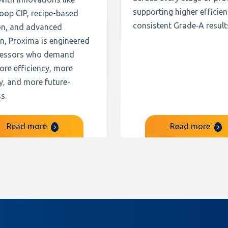
supporting higher efficie
oop CIP, recipe-based
consistent Grade‑A result
on, and advanced
n, Proxima is engineered
cessors who demand
ore efficiency, more
ity, and more future-
s.
Read more
Read more