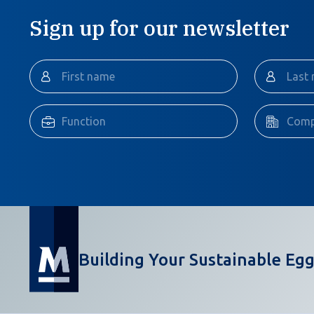
Sign up for our newsletter
Building Your Sustainable Egg