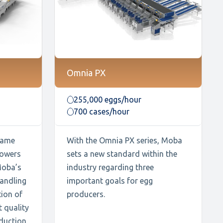
Omnia PX
255,000 eggs/hour
700 cases/hour
 same
With the Omnia PX series, Moba
powers
sets a new standard within the
Moba’s
industry regarding three
handling
important goals for egg
ion of
producers.
t quality
duction,