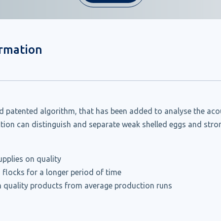
ormation
 patented algorithm, that has been added to analyse the acous
ction can distinguish and separate weak shelled eggs and stron
pplies on quality
 flocks for a longer period of time
 quality products from average production runs