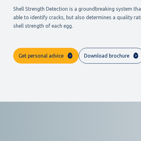
Shell Strength Detection is a groundbreaking system that
able to identify cracks, but also determines a quality rat
shell strength of each egg.
Get personal advice
Download brochure