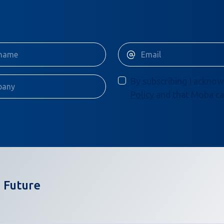
By subscribing I acknow
Policy
and that Moba ca
 Future