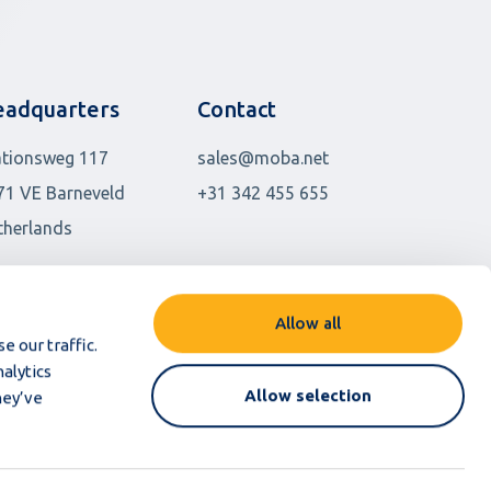
adquarters
Contact
ationsweg 117
sales@moba.net
71 VE Barneveld
+31 342 455 655
therlands
her locations
Allow all
e our traffic.
alytics
Allow selection
hey’ve