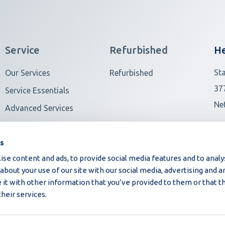
Service
Refurbished
He
St
Our Services
Refurbished
37
Service Essentials
Ne
Advanced Services
View all
Ot
es
se content and ads, to provide social media features and to analys
bout your use of our site with our social media, advertising and an
t with other information that you’ve provided to them or that t
their services.
©2026 Moba | All rights reserved