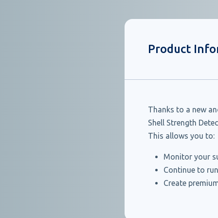
Product Inf
Thanks to a new and
Shell Strength Dete
This allows you to:
Monitor your su
Continue to run
Create premium