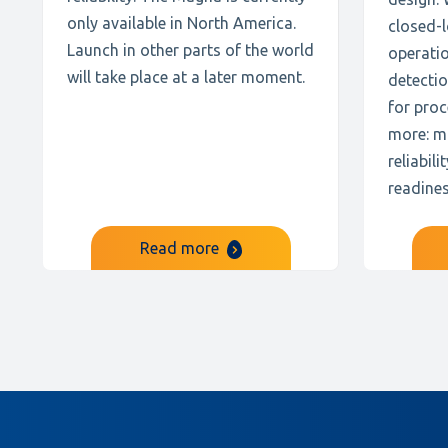
only available in North America.
closed-l
Launch in other parts of the world
operati
will take place at a later moment.
detectio
for pro
more: m
reliabil
readines
Read more