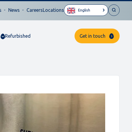
s
News
Careers
Locations
English
Refurbished
Get in touch