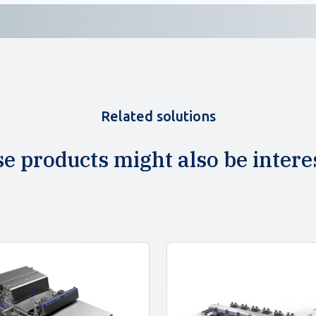
Related solutions
e products might also be intere