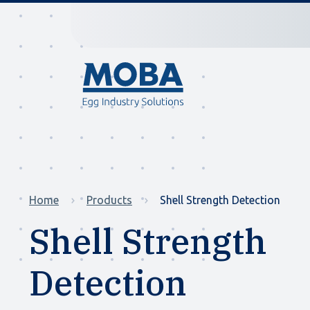
Home
Products
Shell Strength Detection
Shell Strength
Detection