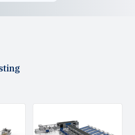
sting