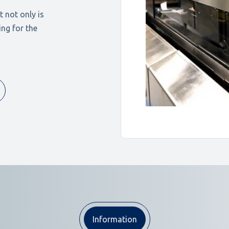
 not only is
ing for the
Information