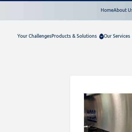
Home
About U
Your Challenges
Products & Solutions
Our Services