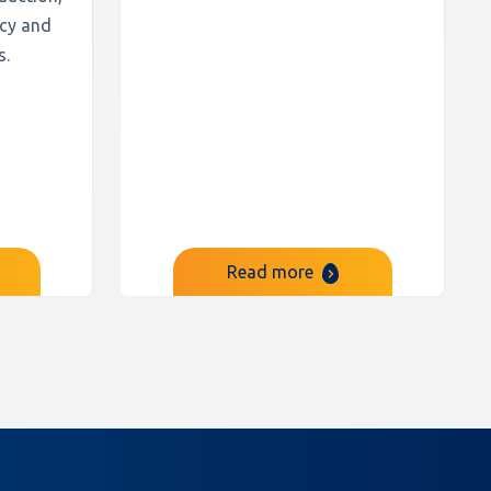
ncy and
s.
Read more