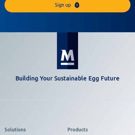
Sign up
Building Your Sustainable Egg Future
Solutions
Products