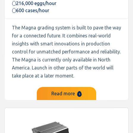
216,000 eggs/hour
600 cases/hour
The Magna grading system is built to pave the way
for a connected future. It combines real-world
insights with smart innovations in production
control for unmatched performance and reliability.
The Magna is currently only available in North
America. Launch in other parts of the world will
take place at a later moment.
Read more