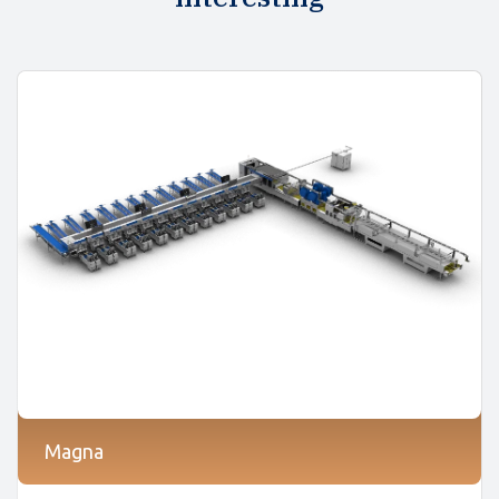
Magna