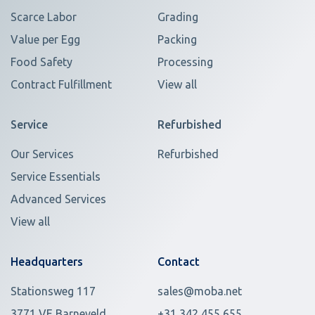
Scarce Labor
Grading
Value per Egg
Packing
Food Safety
Processing
Contract Fulfillment
View all
Service
Refurbished
Our Services
Refurbished
Service Essentials
Advanced Services
View all
Headquarters
Contact
Stationsweg 117
sales@moba.net
3771 VE Barneveld
+31 342 455 655