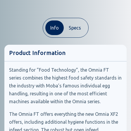
Info
Specs
Product Information
Standing for ”Food Technology”, the Omnia FT
series combines the highest food safety standards in
the industry with Moba’s famous individual egg
handling, resulting in one of the most efficient
machines available within the Omnia series.
The Omnia FT offers everything the new Omnia XF2
offers, including additional hygiene functions in the
infeed section. The robust but open infeed