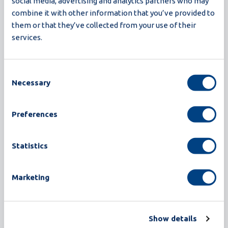
higher yield, greater hygiene, and smarter
social media, advertising and analytics partners who may
combine it with other information that you’ve provided to
operation, all in a compact design. With
them or that they’ve collected from your use of their
innovations like closed-loop CIP, recipe-based
services.
operation, and advanced detection, Proxima is
engineered for processors who demand more:
more efficiency, more reliability, and more future-
Consent
Necessary
readiness.
Selection
Read more
Preferences
Statistics
Marketing
Show details