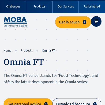
Challenges
Products
Our Services
Refurbished
Get in touch
Home
Products
Omnia FT
Omnia FT
The Omnia FT series stands for 'Food Technology', and
offers the latest development in the Omnia series.
Get personal advice
Download brochure