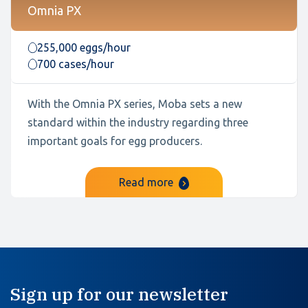
Omnia PX
255,000 eggs/hour
700 cases/hour
With the Omnia PX series, Moba sets a new
standard within the industry regarding three
important goals for egg producers.
Read more
Sign up for our newsletter