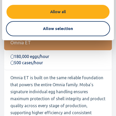
Allow all
Allow selection
Omnia ET
180,000 eggs/hour
500 cases/hour
Omnia ET is built on the same reliable foundation
that powers the entire Omnia family. Moba’s
signature individual egg handling ensures
maximum protection of shell integrity and product
quality across every stage of production,
supporting higher efficiency and consistent