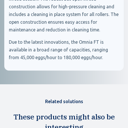
construction allows for high-pressure cleaning and
includes a cleaning in place system for all rollers. The
open construction ensures easy access for
maintenance and reduction in cleaning time.
Due to the latest innovations, the Omnia FT is
available in a broad range of capacities, ranging
from 45,000 eggs/hour to 180,000 eggs/hour.
Related solutions
These products might also be
interesting