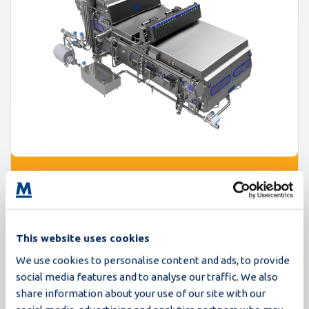
Proxima
235,000 eggs/hour
This website uses cookies
The Proxima breaker series sets a new standard in
We use cookies to personalise content and ads, to provide
egg processing. Built on the trusted foundation of
social media features and to analyse our traffic. We also
Synchro egg breaking machines, Proxima delivers
share information about your use of our site with our