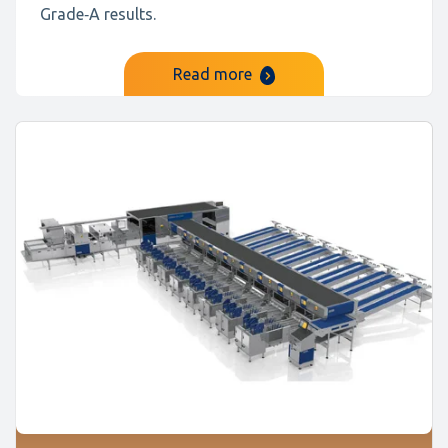
Grade‑A results.
Read more