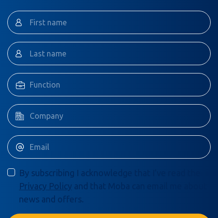
By subscribing I acknowledge that I’ve read the
Privacy Policy
and that Moba can email me about
news and offers.