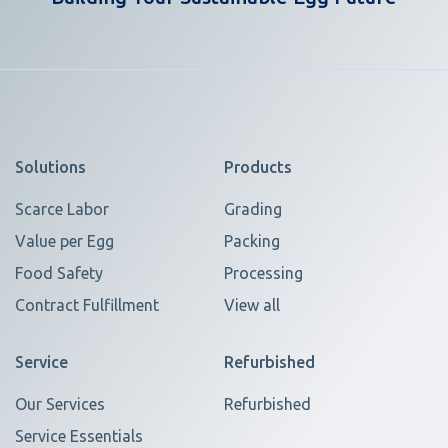
Solutions
Products
Scarce Labor
Grading
Value per Egg
Packing
Food Safety
Processing
Contract Fulfillment
View all
Service
Refurbished
Our Services
Refurbished
Service Essentials