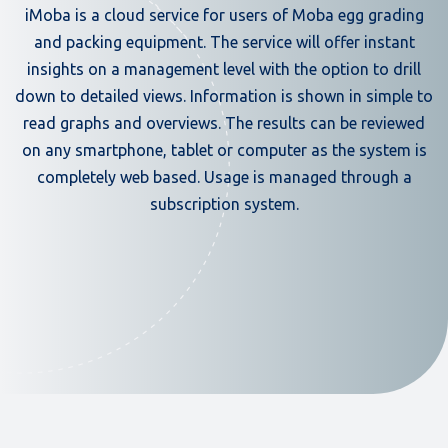
iMoba is a cloud service for users of Moba egg grading
and packing equipment. The service will offer instant
insights on a management level with the option to drill
down to detailed views. Information is shown in simple to
read graphs and overviews. The results can be reviewed
on any smartphone, tablet or computer as the system is
completely web based. Usage is managed through a
subscription system.