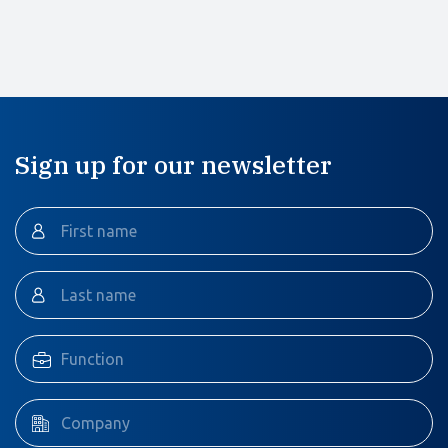
Sign up for our newsletter