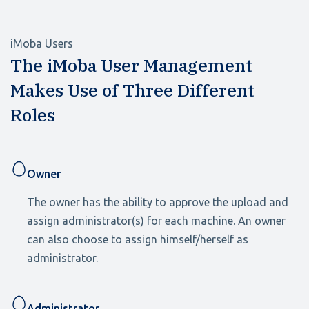
iMoba Users
The iMoba User Management
Makes Use of Three Different
Roles
Owner
The owner has the ability to approve the upload and
assign administrator(s) for each machine. An owner
can also choose to assign himself/herself as
administrator.
Administrator