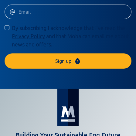
By subscribing I acknowledge that I’ve read the
Privacy Policy
and that Moba can email me about
news and offers.
Sign up
Building Your Sustainable Egg Future