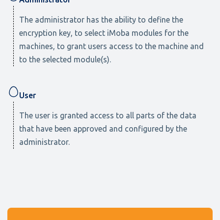
The administrator has the ability to define the
encryption key, to select iMoba modules for the
machines, to grant users access to the machine and
to the selected module(s).
User
The user is granted access to all parts of the data
that have been approved and configured by the
administrator.