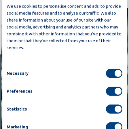
We use cookies to personalise content and ads, to provide
social media features and to analyse our traffic. We also
share information about your use of our site with our
social media, advertising and analytics partners who may
combine it with other information that you’ve provided to
them or that they’ve collected from your use of their
services.
Consent
Necessary
Selection
Preferences
Statistics
Marketing