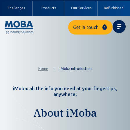
Challenges
Products
Our Services
Refurbished
Get in touch
Home
iMoba introduction
iMoba: all the info you need at your fingertips,
anywhere!
About iMoba