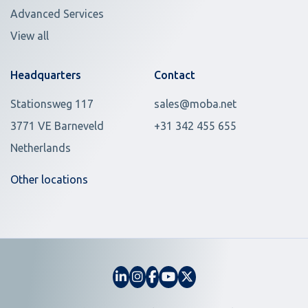
Advanced Services
View all
Headquarters
Contact
Stationsweg 117
sales@moba.net
3771 VE Barneveld
+31 342 455 655
Netherlands
Other locations