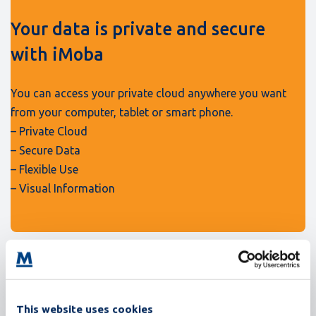
Your data is private and secure
with iMoba
You can access your private cloud anywhere you want
from your computer, tablet or smart phone.
– Private Cloud
– Secure Data
– Flexible Use
– Visual Information
This website uses cookies