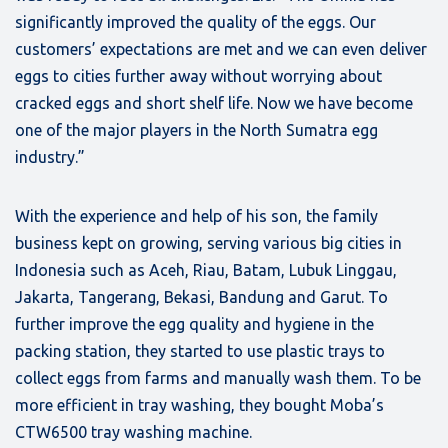
significantly improved the quality of the eggs. Our
customers’ expectations are met and we can even deliver
eggs to cities further away without worrying about
cracked eggs and short shelf life. Now we have become
one of the major players in the North Sumatra egg
industry.”
With the experience and help of his son, the family
business kept on growing, serving various big cities in
Indonesia such as Aceh, Riau, Batam, Lubuk Linggau,
Jakarta, Tangerang, Bekasi, Bandung and Garut. To
further improve the egg quality and hygiene in the
packing station, they started to use plastic trays to
collect eggs from farms and manually wash them. To be
more efficient in tray washing, they bought Moba’s
CTW6500 tray washing machine.