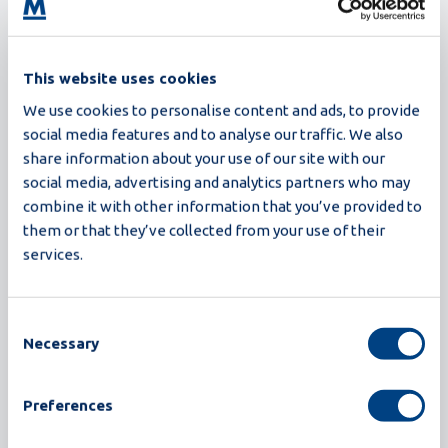
This website uses cookies
We use cookies to personalise content and ads, to provide
social media features and to analyse our traffic. We also
Related customer stories
share information about your use of our site with our
Return to all customer stories
social media, advertising and analytics partners who may
combine it with other information that you’ve provided to
them or that they’ve collected from your use of their
services.
Consent
Necessary
Selection
Preferences
The Customer Journey of Davao Golden Eggs