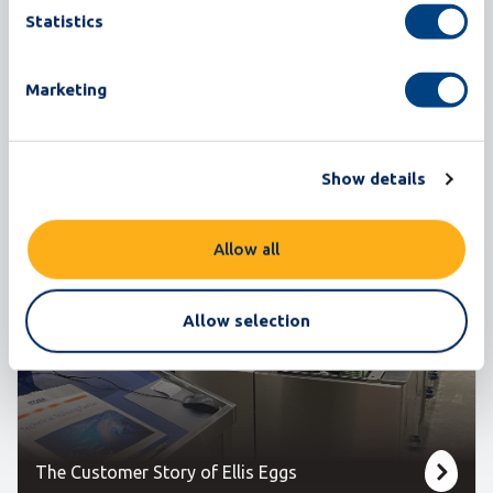
Corporation
Statistics
Grading
Marketing
It has been a challenging year with the outbreak of
Covid-19 and the restricted traveling
Show details
opportunities. Mo...
Read more
Allow all
Allow selection
The Customer Story of Ellis Eggs