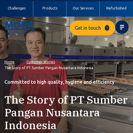
Challenges
Products
Our Services
Refurbished
Get in touch
Home
Customer stories
The Story of PT Sumber Pangan Nusantara Indonesia
Committed to high quality, hygiene and efficiency
The Story of PT Sumber
Pangan Nusantara
Indonesia