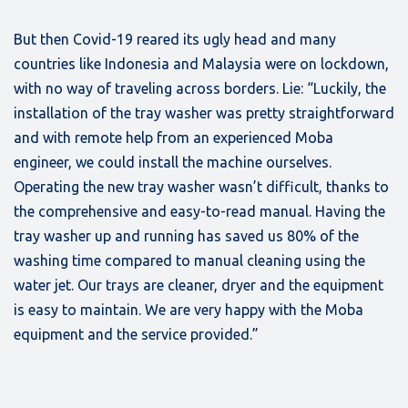
But then Covid-19 reared its ugly head and many
countries like Indonesia and Malaysia were on lockdown,
with no way of traveling across borders. Lie: “Luckily, the
installation of the tray washer was pretty straightforward
and with remote help from an experienced Moba
engineer, we could install the machine ourselves.
Operating the new tray washer wasn’t difficult, thanks to
the comprehensive and easy-to-read manual. Having the
tray washer up and running has saved us 80% of the
washing time compared to manual cleaning using the
water jet. Our trays are cleaner, dryer and the equipment
is easy to maintain. We are very happy with the Moba
equipment and the service provided.”