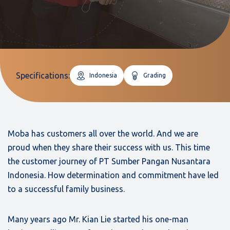
Specifications:
Indonesia
Grading
Moba has customers all over the world. And we are
proud when they share their success with us. This time
the customer journey of PT Sumber Pangan Nusantara
Indonesia. How determination and commitment have led
to a successful family business.
Many years ago Mr. Kian Lie started his one-man