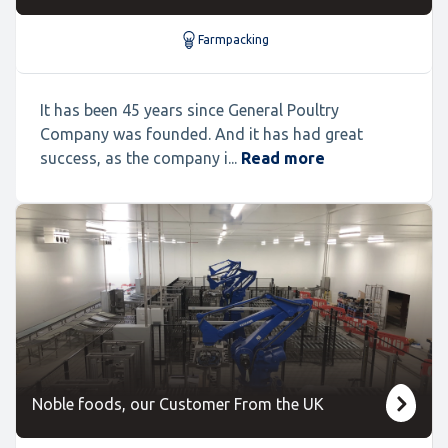
Farmpacking
It has been 45 years since General Poultry
Company was founded. And it has had great
success, as the company i...
Read more
Noble foods, our Customer From the UK