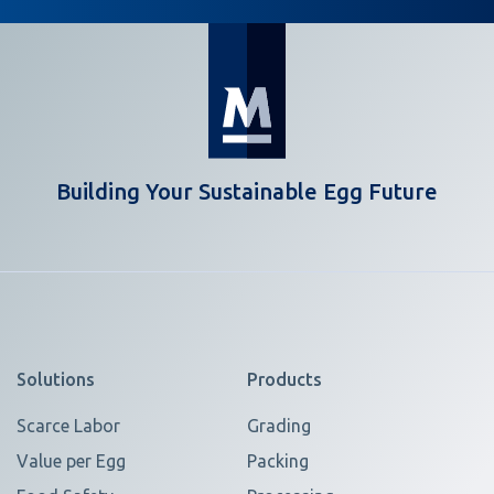
Building Your Sustainable Egg Future
Solutions
Products
Scarce Labor
Grading
Value per Egg
Packing