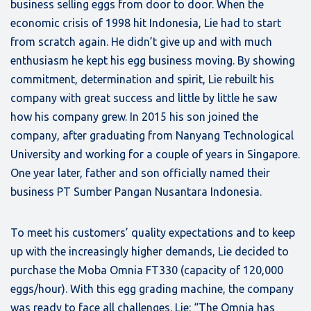
business selling eggs from door to door. When the
economic crisis of 1998 hit Indonesia, Lie had to start
from scratch again. He didn’t give up and with much
enthusiasm he kept his egg business moving. By showing
commitment, determination and spirit, Lie rebuilt his
company with great success and little by little he saw
how his company grew. In 2015 his son joined the
company, after graduating from Nanyang Technological
University and working for a couple of years in Singapore.
One year later, father and son officially named their
business PT Sumber Pangan Nusantara Indonesia.
To meet his customers’ quality expectations and to keep
up with the increasingly higher demands, Lie decided to
purchase the Moba Omnia FT330 (capacity of 120,000
eggs/hour). With this egg grading machine, the company
was ready to face all challenges. Lie: “The Omnia has