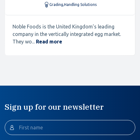
Grading
,
Handling Solutions
Noble Foods is the United Kingdom’s leading
company in the vertically integrated egg market.
They wo...
Read more
Sign up for our newsletter