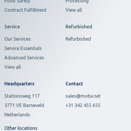
Food Safety
Processing
Contract Fulfillment
View all
Service
Refurbished
Our Services
Refurbished
Service Essentials
Advanced Services
View all
Headquarters
Contact
Stationsweg 117
sales@moba.net
3771 VE Barneveld
+31 342 455 655
Netherlands
Other locations