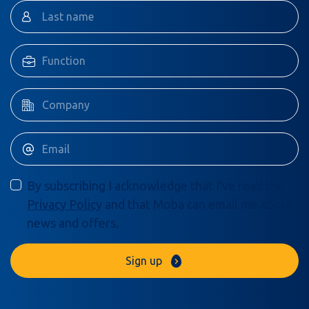
By subscribing I acknowledge that I’ve read the
Privacy Policy
and that Moba can email me about
news and offers.
Sign up