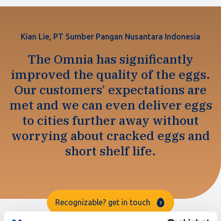
Kian Lie, PT Sumber Pangan Nusantara Indonesia
The Omnia has significantly
improved the quality of the eggs.
Our customers' expectations are
met and we can even deliver eggs
to cities further away without
worrying about cracked eggs and
short shelf life.
Recognizable? get in touch