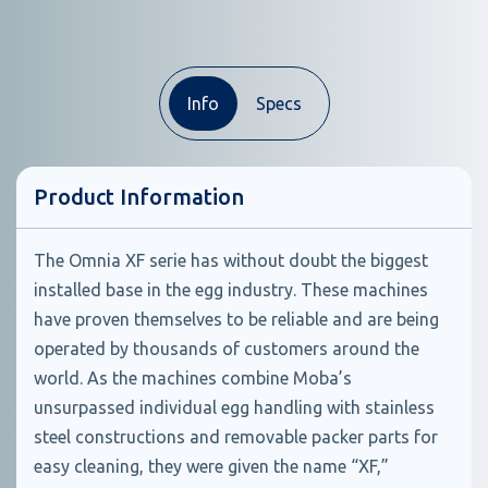
Info
Specs
Product Information
The Omnia XF serie has without doubt the biggest
installed base in the egg industry. These machines
have proven themselves to be reliable and are being
operated by thousands of customers around the
world. As the machines combine Moba’s
unsurpassed individual egg handling with stainless
steel constructions and removable packer parts for
easy cleaning, they were given the name “XF,”