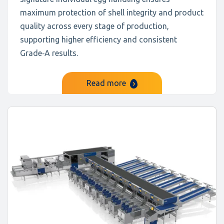
maximum protection of shell integrity and product
quality across every stage of production,
supporting higher efficiency and consistent
Grade‑A results.
Read more