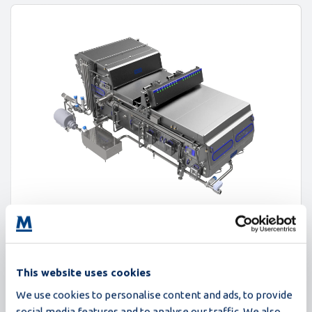
Proxima
This website uses cookies
235,000 eggs/hour
We use cookies to personalise content and ads, to provide
social media features and to analyse our traffic. We also