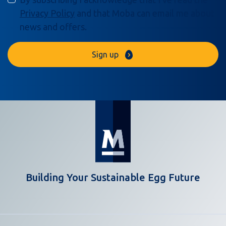
Privacy Policy
and that Moba can email me about
news and offers.
Sign up
Building Your Sustainable Egg Future