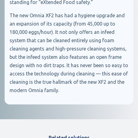
standing for “eXtended Food safety.”
The new Omnia XF2 has had a hygiene upgrade and
an expansion of its capacity (from 45,000 up to
180,000 eggs/hour). It not only offers an infeed
system that can be cleaned entirely using foam
cleaning agents and high-pressure cleaning systems,
but the infeed system also features an open frame
design with no dirt traps. It has never been so easy to
access the technology during cleaning — this ease of
cleaning is the true hallmark of the new XF2 and the
modern Omnia family.
Related solutions