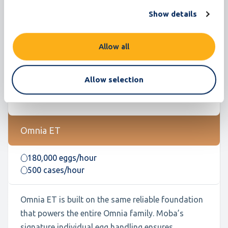
Show details
Allow all
Allow selection
Omnia ET
180,000 eggs/hour
500 cases/hour
Omnia ET is built on the same reliable foundation
that powers the entire Omnia family. Moba’s
signature individual egg handling ensures