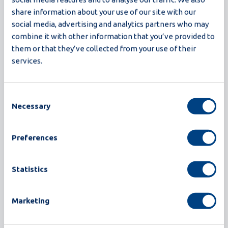
The Proxima breaker series sets a new standard in
share information about your use of our site with our
egg processing. Built on the trusted foundation of
social media, advertising and analytics partners who may
Synchro egg breaking machines, Proxima delivers
combine it with other information that you’ve provided to
higher yield, greater hygiene, and smarter
them or that they’ve collected from your use of their
services.
operation, all in a compact design. With
innovations like closed-loop CIP, recipe-based
operation, and advanced detection, Proxima is
Consent
engineered for processors who demand more:
Necessary
Selection
more efficiency, more reliability, and more future-
readiness.
Preferences
Read more
Statistics
Marketing