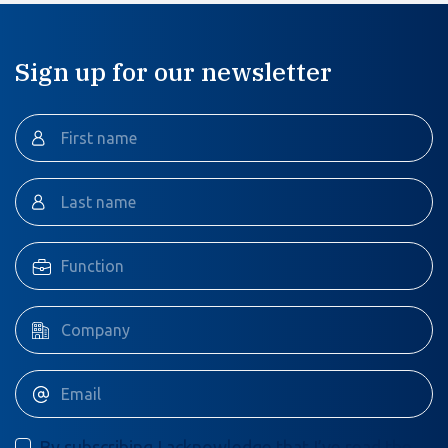
Sign up for our newsletter
By subscribing I acknowledge that I’ve read the