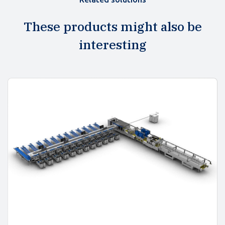
These products might also be
interesting