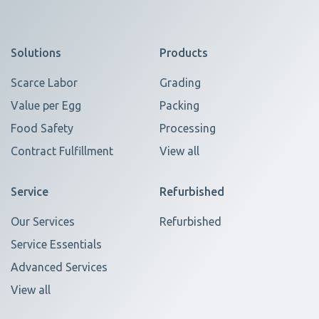
Solutions
Products
Scarce Labor
Grading
Value per Egg
Packing
Food Safety
Processing
Contract Fulfillment
View all
Service
Refurbished
Our Services
Refurbished
Service Essentials
Advanced Services
View all