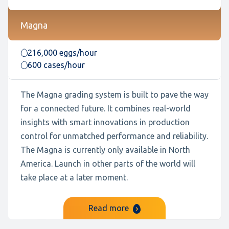
Magna
216,000 eggs/hour
600 cases/hour
The Magna grading system is built to pave the way
for a connected future. It combines real-world
insights with smart innovations in production
control for unmatched performance and reliability.
The Magna is currently only available in North
America. Launch in other parts of the world will
take place at a later moment.
Read more