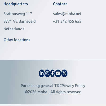
Headquarters
Contact
Stationsweg 117
sales@moba.net
3771 VE Barneveld
+31 342 455 655
Netherlands
Other locations
Purchasing general T&C
Privacy Policy
©2026 Moba | All rights reserved