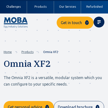
Challenges
Products
Our Services
Refurbished
Get in touch
Home
Products
Omnia XF2
Omnia XF2
The Omnia XF2 is a versatile, modular system which you
can configure to your specific needs.
Get personal advice
Download brochure