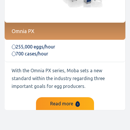
Omnia PX
255,000 eggs/hour
700 cases/hour
With the Omnia PX series, Moba sets a new
standard within the industry regarding three
important goals for egg producers.
Read more