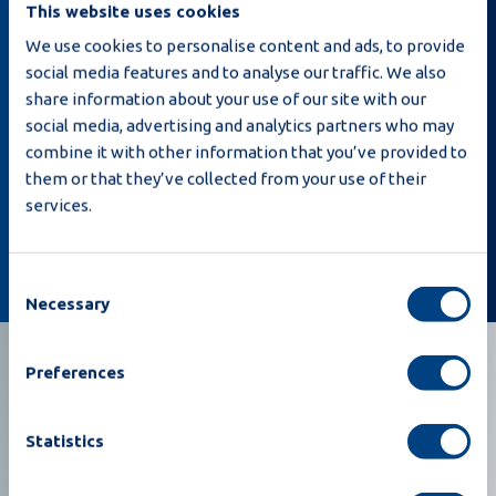
This website uses cookies
We use cookies to personalise content and ads, to provide
social media features and to analyse our traffic. We also
share information about your use of our site with our
Iscrivendomi, dichiaro di aver letto la
Privacy
social media, advertising and analytics partners who may
policy
e che Moba può inviarmi e-mail relative a
combine it with other information that you’ve provided to
notizie e offerte.
them or that they’ve collected from your use of their
services.
Iscrivetevi
Consent
Necessary
Selection
Preferences
Statistics
Costruiamo insieme il vostro futuro