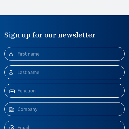
Sign up for our newsletter