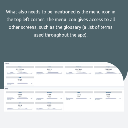
What also needs to be mentioned is the menu icon in
the top left corner. The menu icon gives access to all
other screens, such as the glossary (a list of terms
used throughout the app).