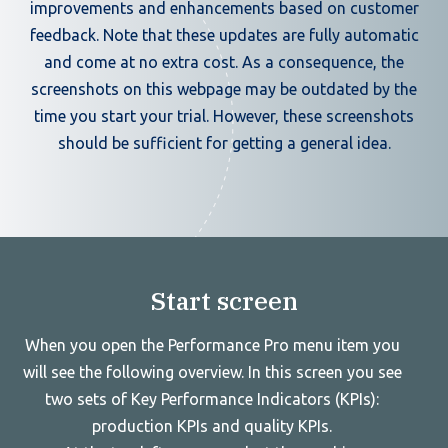
improvements and enhancements based on customer
feedback. Note that these updates are fully automatic
and come at no extra cost. As a consequence, the
screenshots on this webpage may be outdated by the
time you start your trial. However, these screenshots
should be sufficient for getting a general idea.
Start screen
When you open the Performance Pro menu item you
will see the following overview. In this screen you see
two sets of Key Performance Indicators (KPIs):
production KPIs and quality KPIs.