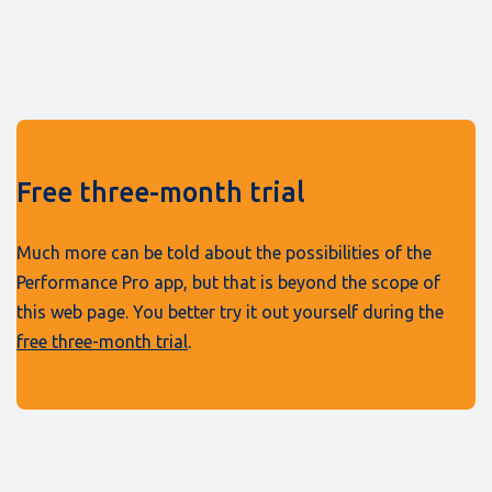
Free three-month trial
Much more can be told about the possibilities of the
Performance Pro app, but that is beyond the scope of
this web page. You better try it out yourself during the
free three-month trial
.