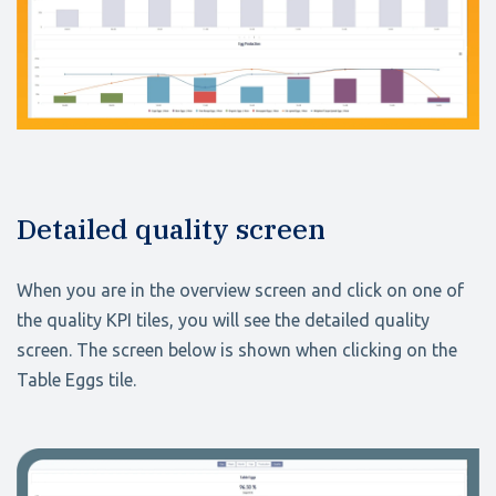
Detailed quality screen
When you are in the overview screen and click on one of
the quality KPI tiles, you will see the detailed quality
screen. The screen below is shown when clicking on the
Table Eggs tile.