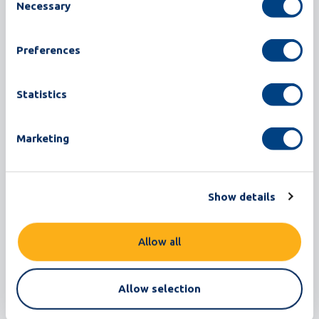
Necessary
Selection
Offgrades per supply chart:
Preferences
Statistics
Marketing
Show details
Note that in this demo machine the supplier names are
anonymous. This view offers you a clear insight into the
Allow all
different quality of your supplies. The app also provides a
chart Shell Quality as shown in the following screenshot.
Allow selection