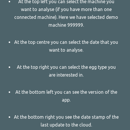
At the top left you can select the machine you
want to analyse (if you have more than one
connected machine). Here we have selected demo
machine 999999.
At the top centre you can select the date that you
want to analyse.
At the top right you can select the egg type you
are interested in.
At the bottom left you can see the version of the
app.
At the bottom right you see the date stamp of the
last update to the cloud.