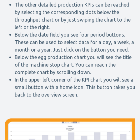
The other detailed production KPIs can be reached
by selecting the corresponding dots below the
throughput chart or by just swiping the chart to the
left or the right.
Below the date field you see four period buttons.
These can be used to select data for a day, a week, a
month or a year. Just click on the button you need.
Below the egg production chart you will see the title
of the machine stop chart. You can reach the
complete chart by scrolling down.
In the upper left corner of the KPI chart you will see a
small button with a home icon. This button takes you
back to the overview screen.