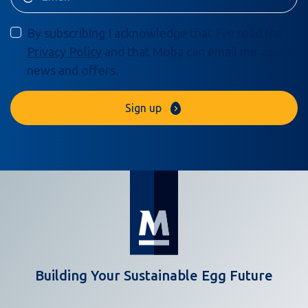
By subscribing I acknowledge that I’ve read the
Privacy Policy
and that Moba can email me about
news and offers.
Sign up
Building Your Sustainable Egg Future