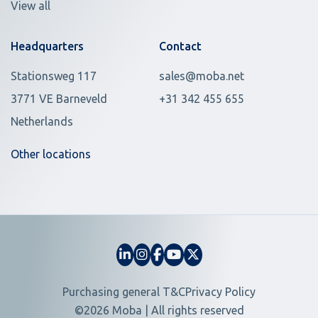
View all
Headquarters
Contact
Stationsweg 117
sales@moba.net
3771 VE Barneveld
+31 342 455 655
Netherlands
Other locations
Purchasing general T&C
Privacy Policy
©2026 Moba | All rights reserved