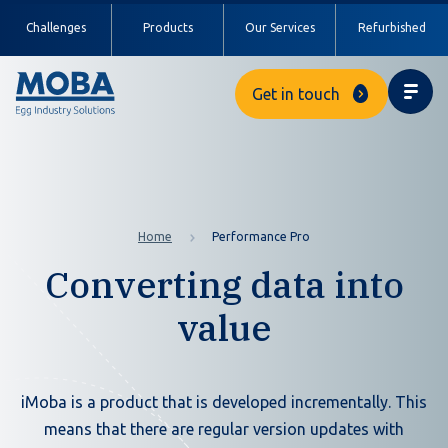
Challenges
Products
Our Services
Refurbished
Get in touch
Home
Performance Pro
Converting data into
value
iMoba is a product that is developed incrementally. This
means that there are regular version updates with