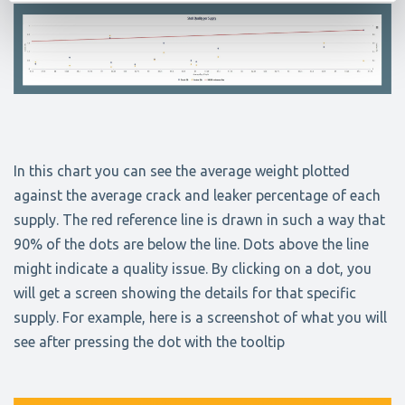
In this chart you can see the average weight plotted
against the average crack and leaker percentage of each
supply. The red reference line is drawn in such a way that
90% of the dots are below the line. Dots above the line
might indicate a quality issue. By clicking on a dot, you
will get a screen showing the details for that specific
supply. For example, here is a screenshot of what you will
see after pressing the dot with the tooltip