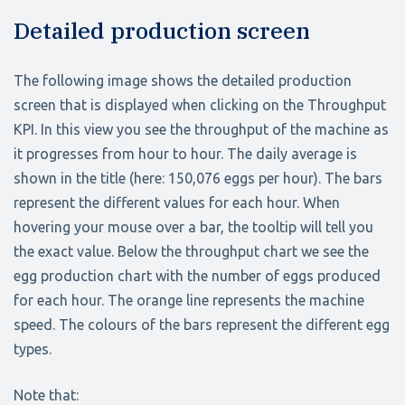
Detailed production screen
The following image shows the detailed production
screen that is displayed when clicking on the Throughput
KPI. In this view you see the throughput of the machine as
it progresses from hour to hour. The daily average is
shown in the title (here: 150,076 eggs per hour). The bars
represent the different values for each hour. When
hovering your mouse over a bar, the tooltip will tell you
the exact value. Below the throughput chart we see the
egg production chart with the number of eggs produced
for each hour. The orange line represents the machine
speed. The colours of the bars represent the different egg
types.
Note that: