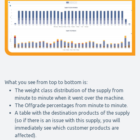
What you see from top to bottom is:
The weight class distribution of the supply from
minute to minute when it went over the machine.
The Offgrade percentages from minute to minute.
A table with the destination products of the supply
(so if there is an issue with this supply, you will
immediately see which customer products are
affected).