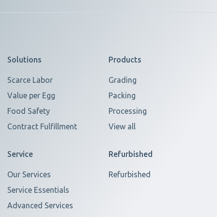
Solutions
Products
Scarce Labor
Grading
Value per Egg
Packing
Food Safety
Processing
Contract Fulfillment
View all
Service
Refurbished
Our Services
Refurbished
Service Essentials
Advanced Services