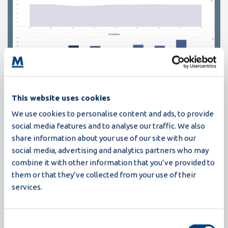
This website uses cookies
We use cookies to personalise content and ads, to provide
The first chart here shows the progression of the table
social media features and to analyse our traffic. We also
egg percentage throughout the day. The daily average is
share information about your use of our site with our
shown below the chart title (in this case 96.50%). Note
social media, advertising and analytics partners who may
that you can also view the trends over a period by
combine it with other information that you’ve provided to
selecting the week, month or year buttons. The second
them or that they’ve collected from your use of their
chart that is visible in this screenshot shows the variation
services.
of size distributions from hour to hour. If you scroll
further down, you can see the size distributions per
Consent
supply. When scrolling even further down, you can see the