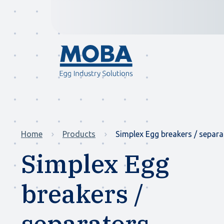
Home
Products
Simplex Egg breakers / separa
Simplex Egg
breakers /
separators