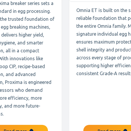
ima breaker series sets a
Omnia ET is built on the
ndard in egg processing.
reliable foundation that 
 the trusted foundation of
the entire Omnia family. 
 egg breaking machines,
signature individual egg 
delivers higher yield,
ensures maximum protect
hygiene, and smarter
shell integrity and produc
n, all in a compact
across every stage of pro
With innovations like
supporting higher efficie
oop CIP, recipe-based
consistent Grade‑A result
on, and advanced
n, Proxima is engineered
cessors who demand
ore efficiency, more
ity, and more future-
s.