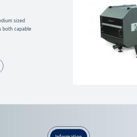
edium sized
ns both capable
Information