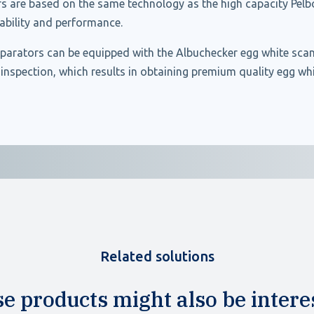
s are based on the same technology as the high capacity Pelbo
liability and performance.
parators can be equipped with the Albuchecker egg white sca
nspection, which results in obtaining premium quality egg whi
Related solutions
e products might also be intere