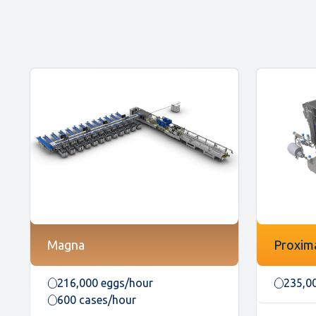
Magna
Proxim
216,000 eggs/hour
235,0
600 cases/hour