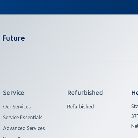
 Future
Service
Refurbished
He
St
Our Services
Refurbished
37
Service Essentials
Ne
Advanced Services