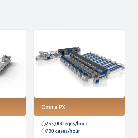
Omnia PX
255,000 eggs/hour
700 cases/hour