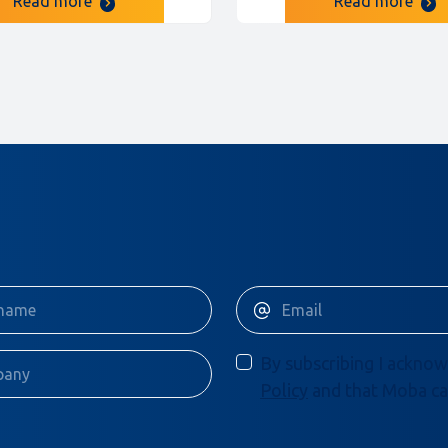
Read more
Read more
By subscribing I acknow
Policy
and that Moba ca