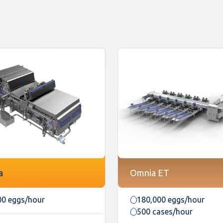
a
Omnia ET
00 eggs/hour
180,000 eggs/hour
500 cases/hour