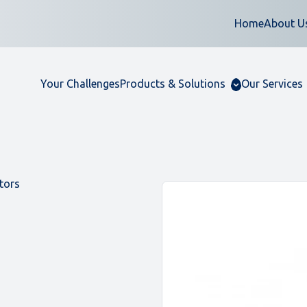
Home
About U
Your Challenges
Products & Solutions
Our Services
tors