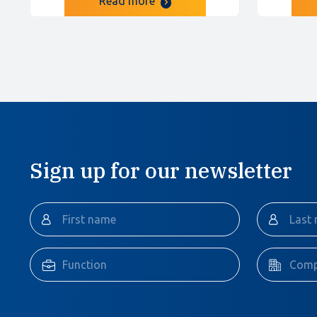
Read more
Sign up for our newsletter