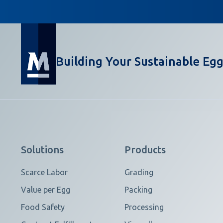
Building Your Sustainable Egg
Solutions
Products
Scarce Labor
Grading
Value per Egg
Packing
Food Safety
Processing