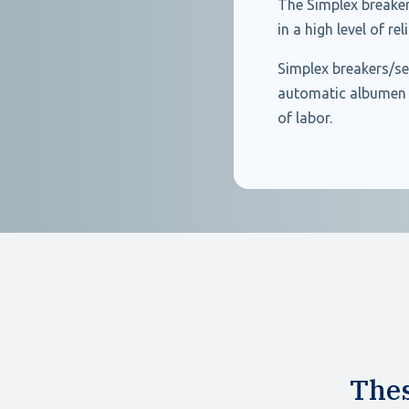
The Simplex breaker
in a high level of re
Simplex breakers/se
automatic albumen i
of labor.
Thes