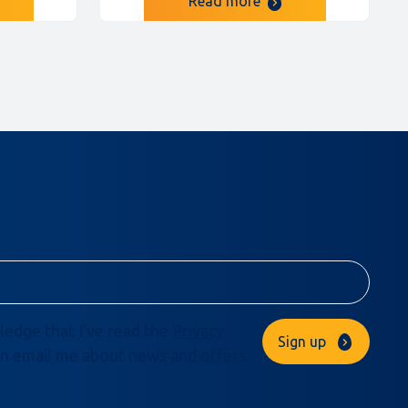
Read more
ledge that I’ve read the
Privacy
Sign up
n email me about news and offers.