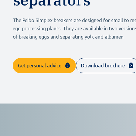
The Pelbo Simplex breakers are designed for small to m
egg processing plants. They are available in two versio
of breaking eggs and separating yolk and albumen
Get personal advice
Download brochure