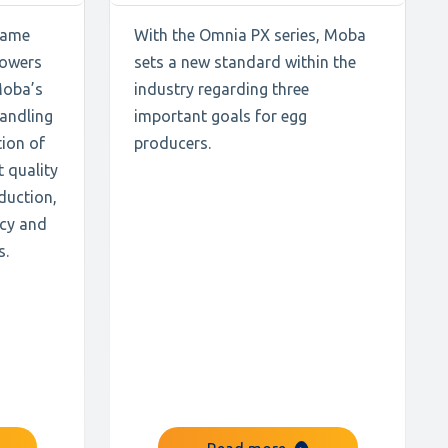
 same
With the Omnia PX series, Moba
powers
sets a new standard within the
Moba’s
industry regarding three
handling
important goals for egg
ion of
producers.
t quality
duction,
ncy and
s.