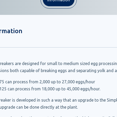
ormation
reakers are designed for small to medium sized egg processin
rsions both capable of breaking eggs and separating yolk and 
75 can process from 2,000 up to 27,000 eggs/hour
125 can process from 18,000 up to 45,000 eggs/hour.
eaker is developed in such a way that an upgrade to the Simpl
 upgrade can be done directly at the plant.