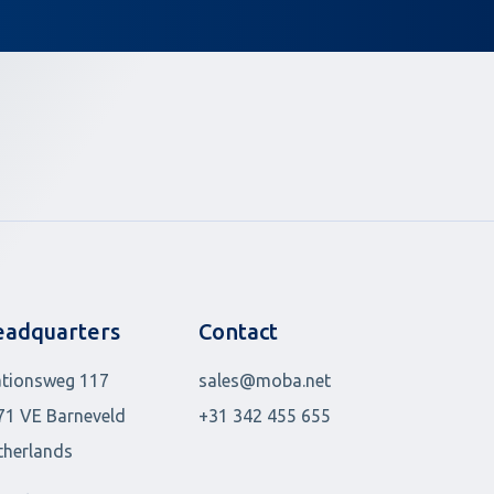
adquarters
Contact
ationsweg 117
sales@moba.net
71 VE Barneveld
+31 342 455 655
therlands