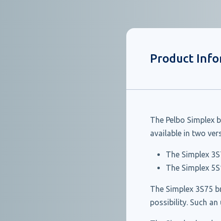
Product Inf
The Pelbo Simplex b
available in two ve
The Simplex 3S
The Simplex 5S
The Simplex 3S75 br
possibility. Such an