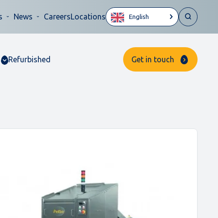
s
News
Careers
Locations
English
Refurbished
Get in touch