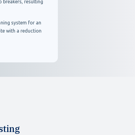
 breakers, resulting
nning system for an
te with a reduction
sting