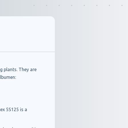
g plants. They are
albumen:
ex 5S125 is a