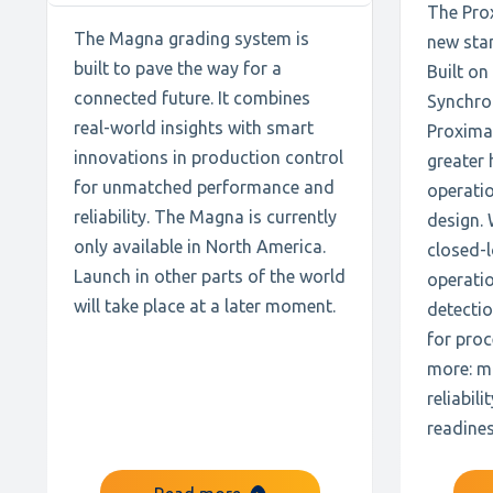
The Prox
The Magna grading system is
new sta
built to pave the way for a
Built on
connected future. It combines
Synchro
real-world insights with smart
Proxima 
innovations in production control
greater 
for unmatched performance and
operatio
reliability. The Magna is currently
design. 
only available in North America.
closed-l
Launch in other parts of the world
operati
will take place at a later moment.
detectio
for pro
more: m
reliabil
readines