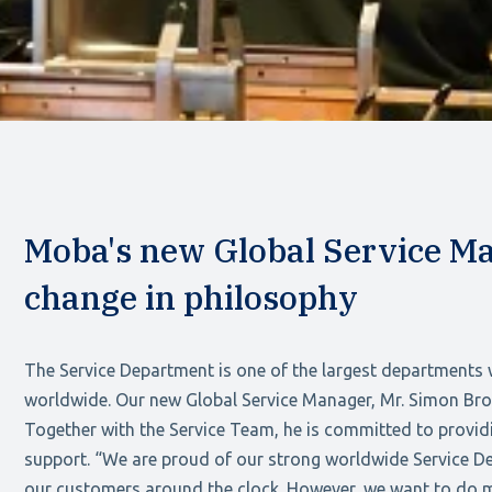
Moba's new Global Service Ma
change in philosophy
The Service Department is one of the largest departments
worldwide. Our new Global Service Manager, Mr. Simon Broe
Together with the Service Team, he is committed to provid
support. “We are proud of our strong worldwide Service De
our customers around the clock. However, we want to do m