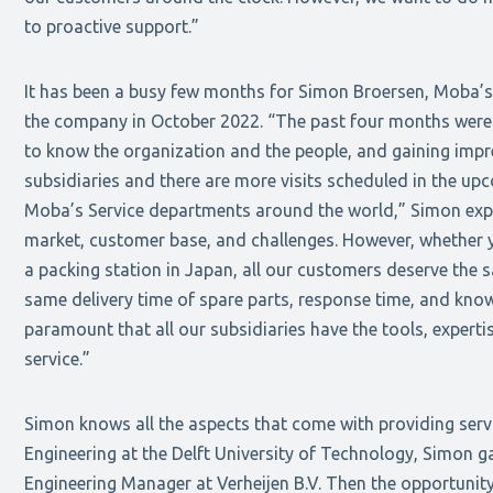
to proactive support.”
It has been a busy few months for Simon Broersen, Moba’s
the company in October 2022. “The past four months were a
to know the organization and the people, and gaining impr
subsidiaries and there are more visits scheduled in the up
Moba’s Service departments around the world,” Simon expla
market, customer base, and challenges. However, whether y
a packing station in Japan, all our customers deserve the s
same delivery time of spare parts, response time, and knowl
paramount that all our subsidiaries have the tools, expert
service.”
Simon knows all the aspects that come with providing serv
Engineering at the Delft University of Technology, Simon ga
Engineering Manager at Verheijen B.V. Then the opportunit