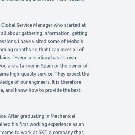
 Global Service Manager who started at
ll about gathering information, getting
essions. I have visited some of Moba’s
coming months so that I can meet all of
ins. “Every subsidiary has its own
ou are a farmer in Spain or the owner of
ame high-quality service. They expect the
edge of our engineers. It is therefore
ise, and know-how to provide the best
ice. After graduating in Mechanical
ined his first working experience as an
y came to work at SKF, a company that