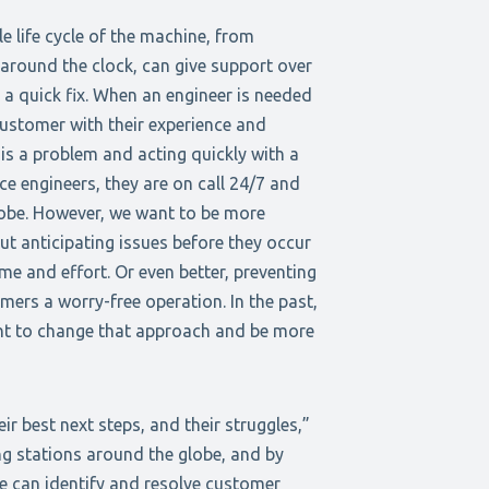
 life cycle of the machine, from
 around the clock, can give support over
 a quick fix. When an engineer is needed
customer with their experience and
 is a problem and acting quickly with a
e engineers, they are on call 24/7 and
globe. However, we want to be more
ut anticipating issues before they occur
e and effort. Or even better, preventing
ers a worry-free operation. In the past,
nt to change that approach and be more
r best next steps, and their struggles,”
ng stations around the globe, and by
e can identify and resolve customer