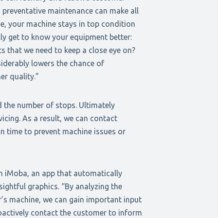
 preventative maintenance can make all
ce, your machine stays in top condition
ly get to know your equipment better:
ts that we need to keep a close eye on?
siderably lowers the chance of
er quality.”
 the number of stops. Ultimately
icing. As a result, we can contact
n time to prevent machine issues or
h iMoba, an app that automatically
sightful graphics. “By analyzing the
’s machine, we can gain important input
actively contact the customer to inform