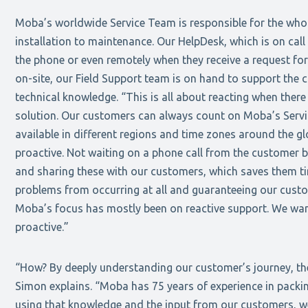
Moba’s worldwide Service Team is responsible for the whole
installation to maintenance. Our HelpDesk, which is on call
the phone or even remotely when they receive a request for
on-site, our Field Support team is on hand to support the 
technical knowledge. “This is all about reacting when there
solution. Our customers can always count on Moba’s Servic
available in different regions and time zones around the 
proactive. Not waiting on a phone call from the customer b
and sharing these with our customers, which saves them tim
problems from occurring at all and guaranteeing our custom
Moba’s focus has mostly been on reactive support. We wa
proactive.”
“How? By deeply understanding our customer’s journey, thei
Simon explains. “Moba has 75 years of experience in packi
using that knowledge and the input from our customers, w