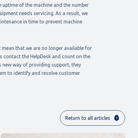
e uptime of the machine and the number
uipment needs servicing. As a result, we
intenance in time to prevent machine
 mean that we are no longer available for
ys contact the HelpDesk and count on the
s new way of providing support, they
hem to identify and resolve customer
Return to all articles