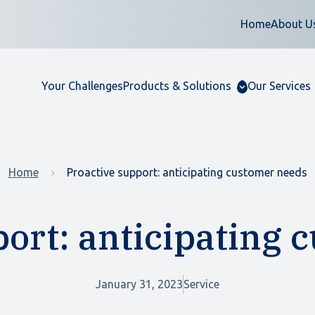
Home
About U
Your Challenges
Products & Solutions
Our Services
Home
Proactive support: anticipating customer needs
port: anticipating 
January 31, 2023
Service