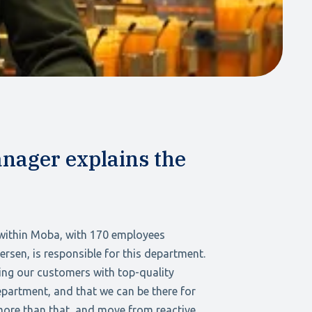
nager explains the
 within Moba, with 170 employees
rsen, is responsible for this department.
ing our customers with top-quality
partment, and that we can be there for
ore than that, and move from reactive