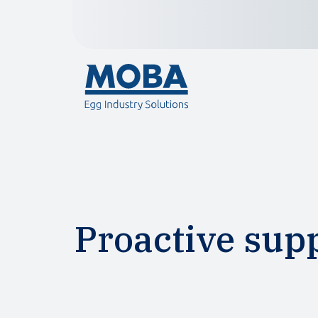
Proactive sup