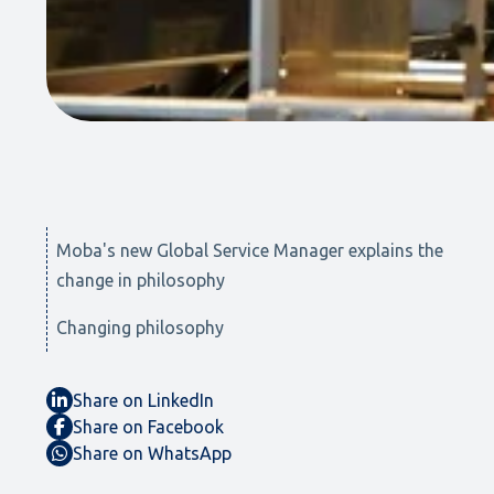
Moba's new Global Service Manager explains the
change in philosophy
Changing philosophy
Share on LinkedIn
Share on Facebook
Share on WhatsApp