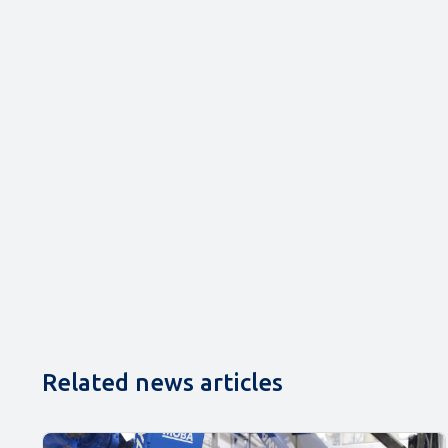
Related news articles