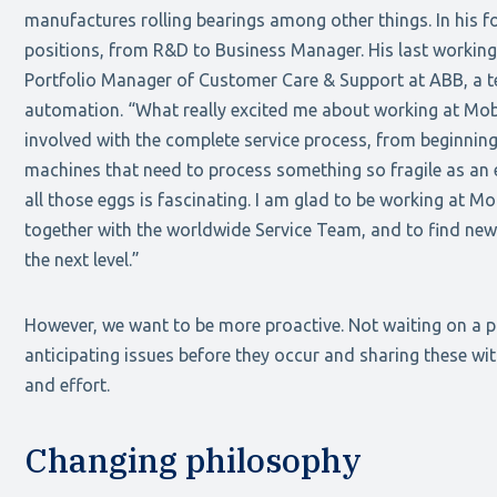
manufactures rolling bearings among other things. In his f
positions, from R&D to Business Manager. His last workin
Portfolio Manager of Customer Care & Support at ABB, a te
automation. “What really excited me about working at Mob
involved with the complete service process, from beginning
machines that need to process something so fragile as an
all those eggs is fascinating. I am glad to be working at M
together with the worldwide Service Team, and to find new
the next level.”
However, we want to be more proactive. Not waiting on a 
anticipating issues before they occur and sharing these w
and effort.
Changing philosophy