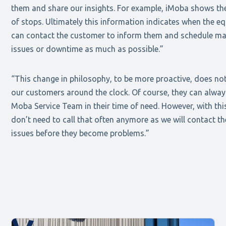
them and share our insights. For example, iMoba shows th
of stops. Ultimately this information indicates when the eq
can contact the customer to inform them and schedule ma
issues or downtime as much as possible.”
“This change in philosophy, to be more proactive, does not
our customers around the clock. Of course, they can alwa
Moba Service Team in their time of need. However, with thi
don’t need to call that often anymore as we will contact t
issues before they become problems.”