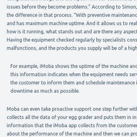
issues before they become problems.” According to Simon,
the difference in that process. “With preventive maintenan
and has maximum machine uptime. And it allows us to real
how is it running, what stands out and are there any aspec
Having the equipment checked regularly by specialists con
malfunctions, and the products you supply will be of a high
For example, iMoba shows the uptime of the machine and
this information indicates when the equipment needs serv
the customer to inform them and schedule maintenance i
downtime as much as possible.
Moba can even take proactive support one step further wit
collects all the data of your egg grader and puts them in in
information that the iMoba app collects from the customer
about the performance of the machine and then we can pro