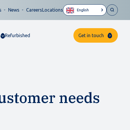
s
News
Careers
Locations
English
Refurbished
Get in touch
customer needs