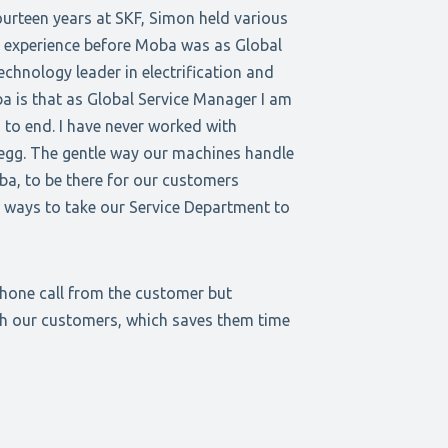
ourteen years at SKF, Simon held various
g experience before Moba was as Global
chnology leader in electrification and
a is that as Global Service Manager I am
 to end. I have never worked with
 egg. The gentle way our machines handle
oba, to be there for our customers
 ways to take our Service Department to
phone call from the customer but
ith our customers, which saves them time